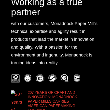
Working as a true
partner
with our customers, Monadnock Paper Mill’s
technical expertise and agility result in
products that lead the market in innovation
and quality. With a passion for the
environment and ingenuity, Monadnock is
turning ideas into reality.
207 YEARS OF CRAFT AND
INNOVATION: MONADNOCK
PAPER MILLS CARRIES
AMERICAN PAPERMAKING