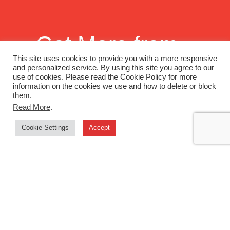
Get More from
Monadnock
This site uses cookies to provide you with a more responsive
and personalized service. By using this site you agree to our
use of cookies. Please read the Cookie Policy for more
Paper Mills
information on the cookies we use and how to delete or block
them.
Read More
.
Want to continue building a better
Cookie Settings
Accept
world together? Sign up to enjoy
"News You Can Use" emails and, as
an added thanks, we'll send off to you
one of our latest swatch books or print
promotions.