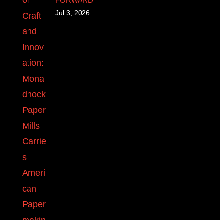
FORWARD
Jul 3, 2026