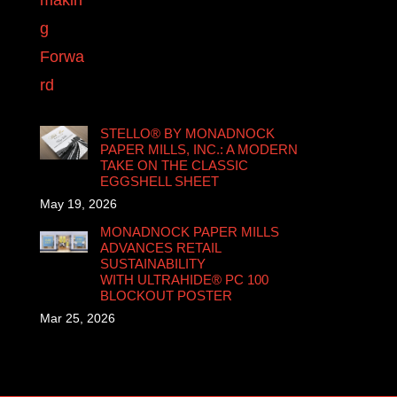
STELLO® BY MONADNOCK
PAPER MILLS, INC.: A MODERN
TAKE ON THE CLASSIC
EGGSHELL SHEET
May 19, 2026
MONADNOCK PAPER MILLS
ADVANCES RETAIL
SUSTAINABILITY
WITH ULTRAHIDE® PC 100
BLOCKOUT POSTER
Mar 25, 2026