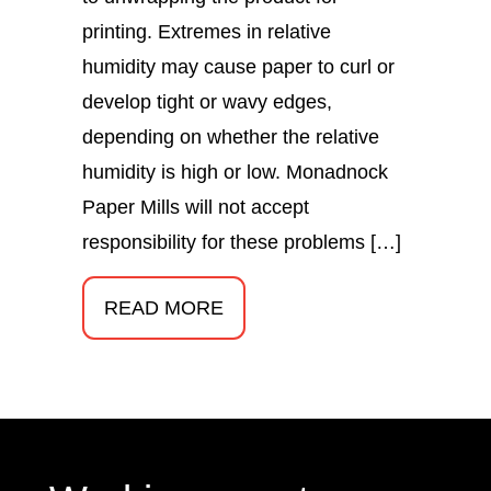
printing. Extremes in relative
humidity may cause paper to curl or
develop tight or wavy edges,
depending on whether the relative
humidity is high or low. Monadnock
Paper Mills will not accept
responsibility for these problems […]
READ MORE