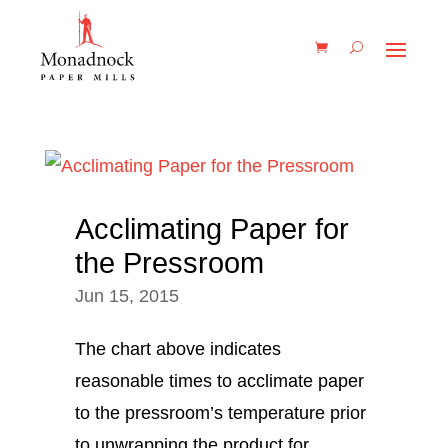
Acclimating Paper for
the Pressroom
Jun 15, 2015
The chart above indicates
reasonable times to acclimate paper
to the pressroom’s temperature prior
to unwrapping the product for