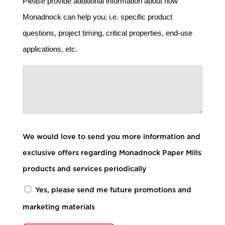
Please provide additional information about how
Monadnock can help you; i.e. specific product
questions, project timing, critical properties, end-use
applications, etc.
We would love to send you more information and
exclusive offers regarding Monadnock Paper Mills
products and services periodically
Yes, please send me future promotions and
marketing materials