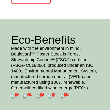
Eco-Benefits
Made with the environment in mind,
Boulevard™ Poster Stock is Forest
Stewardship Council® (FSC®) certified
(FSC® C018866), produced under an ISO
14001 Environmental Management System,
manufactured carbon neutral (VERs) and
manufactured using 100% renewable,
Green-e® certified wind energy (RECs)