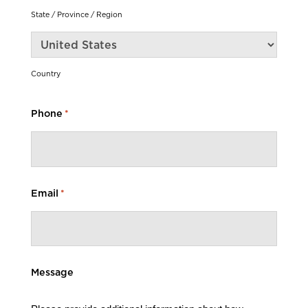
State / Province / Region
Country
Phone
*
Email
*
Message