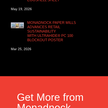
May 19, 2026
MONADNOCK PAPER MILLS
ADVANCES RETAIL
SUSTAINABILITY
WITH ULTRAHIDE® PC 100
BLOCKOUT POSTER
Mar 25, 2026
Get More from
Monadnock