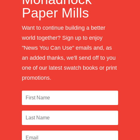
Paper Mills
Want to continue building a better
world together? Sign up to enjoy
"News You Can Use" emails and, as
an added thanks, we'll send off to you
one of our latest swatch books or print
promotions.