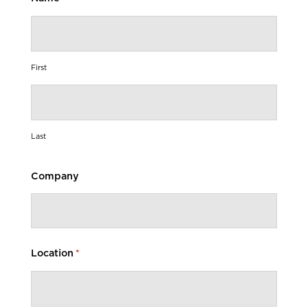
First
Last
Company
Location
*