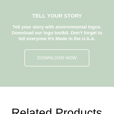
TELL YOUR STORY
Tell your story with environmental logos.
Download our logo toolkit. Don’t forget to
tell everyone it’s Made in the U.S.A.
DOWNLOAD NOW
Related Products