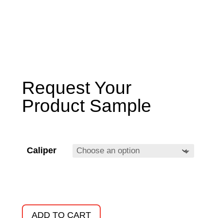
Request Your
Product Sample
Caliper
ADD TO CART