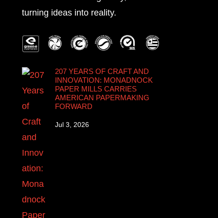
turning ideas into reality.
207 YEARS OF CRAFT AND
INNOVATION: MONADNOCK
PAPER MILLS CARRIES
AMERICAN PAPERMAKING
FORWARD
Jul 3, 2026