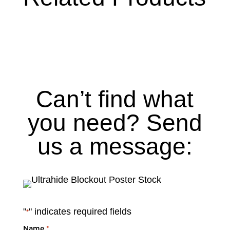
Can’t find what
you need? Send
us a message:
"
" indicates required fields
*
Name
*