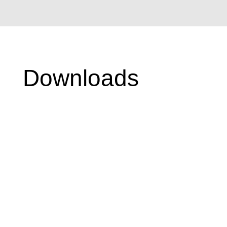
Downloads
Swatch Books