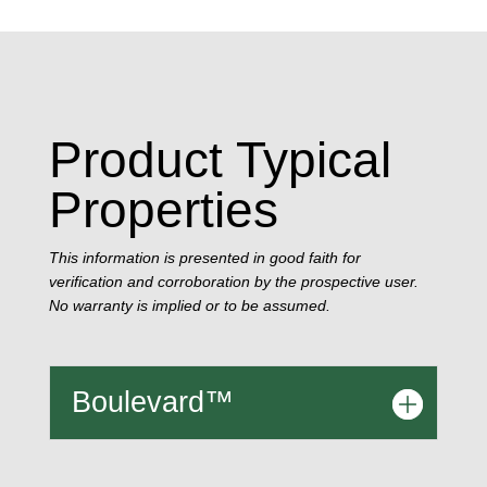
Product Typical
Properties
This information is presented in good faith for
verification and corroboration by the prospective user.
No warranty is implied or to be assumed.
Boulevard™