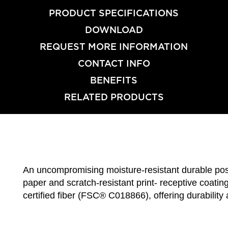
PRODUCT SPECIFICATIONS
DOWNLOAD
REQUEST MORE INFORMATION
CONTACT INFO
BENEFITS
RELATED PRODUCTS
An uncompromising moisture-resistant durable post
paper and scratch-resistant print- receptive coati
certified fiber (FSC® C018866), offering durabilit