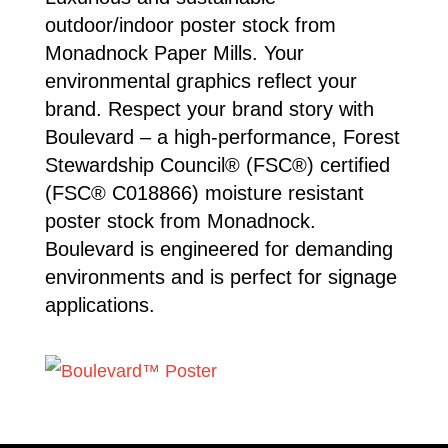
outdoor/indoor poster stock from
Monadnock Paper Mills. Your
environmental graphics reflect your
brand. Respect your brand story with
Boulevard – a high-performance, Forest
Stewardship Council® (FSC®) certified
(FSC® C018866) moisture resistant
poster stock from Monadnock.
Boulevard is engineered for demanding
environments and is perfect for signage
applications.