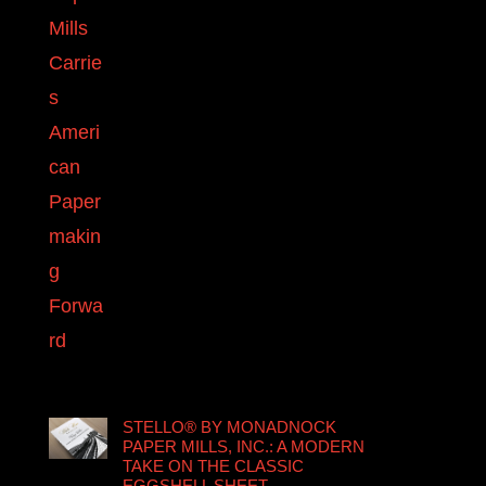
STELLO® BY MONADNOCK
PAPER MILLS, INC.: A MODERN
TAKE ON THE CLASSIC
EGGSHELL SHEET