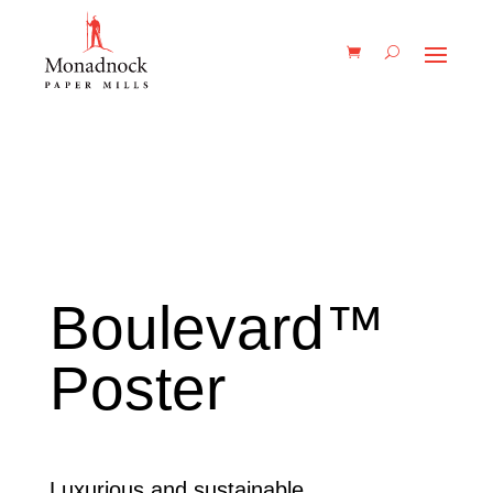
Boulevard™
Poster
Luxurious and sustainable