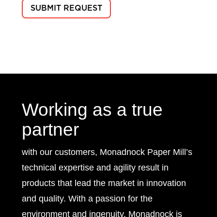
Working as a true
partner
with our customers, Monadnock Paper Mill’s
technical expertise and agility result in
products that lead the market in innovation
and quality. With a passion for the
environment and ingenuity, Monadnock is