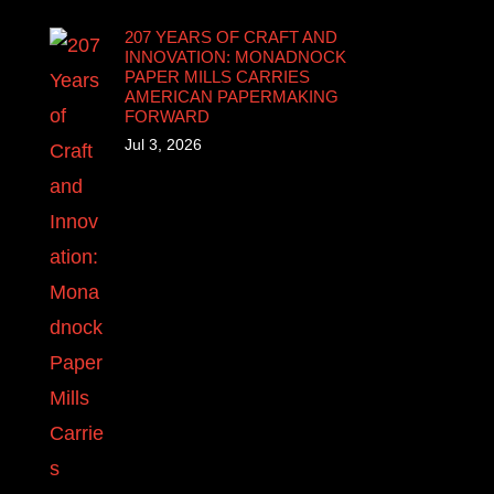
207 YEARS OF CRAFT AND
INNOVATION: MONADNOCK
PAPER MILLS CARRIES
AMERICAN PAPERMAKING
FORWARD
Jul 3, 2026