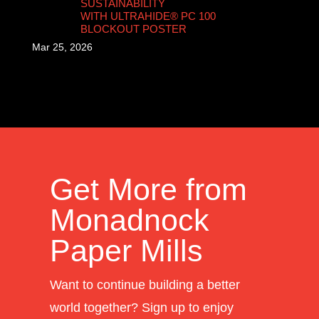
SUSTAINABILITY
WITH ULTRAHIDE® PC 100
BLOCKOUT POSTER
Mar 25, 2026
Get More from
Monadnock
Paper Mills
Want to continue building a better
world together? Sign up to enjoy