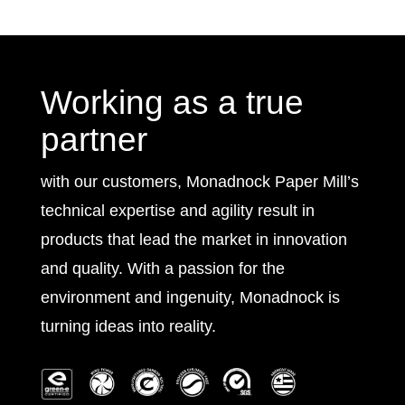
Working as a true
partner
with our customers, Monadnock Paper Mill’s
technical expertise and agility result in
products that lead the market in innovation
and quality. With a passion for the
environment and ingenuity, Monadnock is
turning ideas into reality.