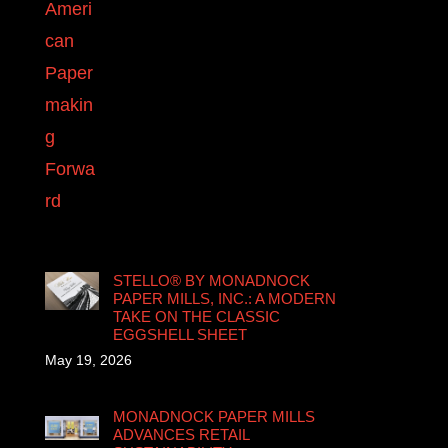
STELLO® BY MONADNOCK
PAPER MILLS, INC.: A MODERN
TAKE ON THE CLASSIC
EGGSHELL SHEET
May 19, 2026
MONADNOCK PAPER MILLS
ADVANCES RETAIL