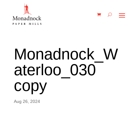
Monadnock_W
aterloo_030
copy
Aug 26, 2024