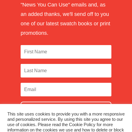
"News You Can Use" emails and, as
an added thanks, we'll send off to you
one of our latest swatch books or print
promotions.
SUBSCRIBE
This site uses cookies to provide you with a more responsive
and personalized service. By using this site you agree to our
use of cookies. Please read the Cookie Policy for more
information on the cookies we use and how to delete or block