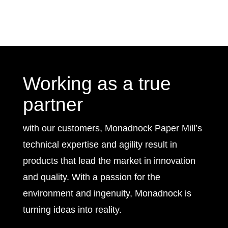
Working as a true
partner
with our customers, Monadnock Paper Mill’s
technical expertise and agility result in
products that lead the market in innovation
and quality. With a passion for the
environment and ingenuity, Monadnock is
turning ideas into reality.