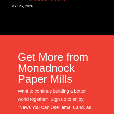
Mar 25, 2026
Get More from
Monadnock
Paper Mills
Want to continue building a better
world together? Sign up to enjoy
"News You Can Use" emails and, as