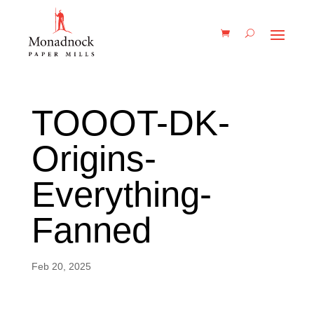
TOOOT-DK-
Origins-
Everything-
Fanned
Feb 20, 2025