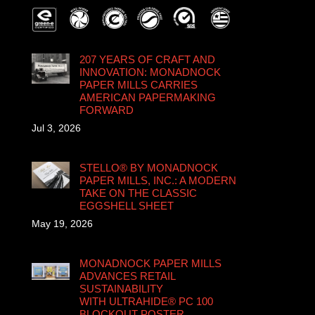
207 YEARS OF CRAFT AND
INNOVATION: MONADNOCK
PAPER MILLS CARRIES
AMERICAN PAPERMAKING
FORWARD
Jul 3, 2026
STELLO® BY MONADNOCK
PAPER MILLS, INC.: A MODERN
TAKE ON THE CLASSIC
EGGSHELL SHEET
May 19, 2026
MONADNOCK PAPER MILLS
ADVANCES RETAIL
SUSTAINABILITY
WITH ULTRAHIDE® PC 100
BLOCKOUT POSTER