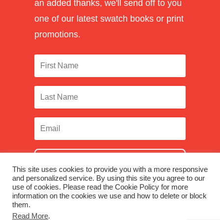
an added thanks, we'll send off to you
one of our latest swatch books or print
promotions.
SUBSCRIBE
This site uses cookies to provide you with a more responsive
and personalized service. By using this site you agree to our
use of cookies. Please read the Cookie Policy for more
information on the cookies we use and how to delete or block
them.
Facebook
|
Twitter
|
LinkedIn
|
Instagram
Read More
.