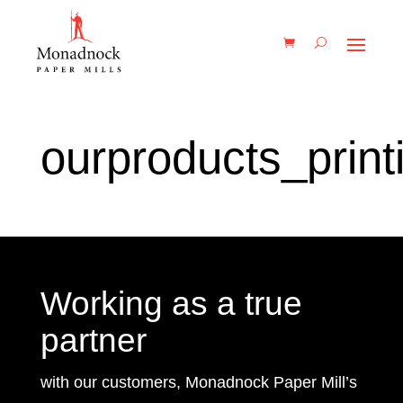
ourproducts_print
Working as a true
partner
with our customers, Monadnock Paper Mill’s