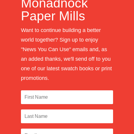
Monadnock
Paper Mills
Want to continue building a better
world together? Sign up to enjoy
"News You Can Use" emails and, as
an added thanks, we'll send off to you
one of our latest swatch books or print
promotions.