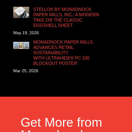
STELLO® BY MONADNOCK
PAPER MILLS, INC.: A MODERN
TAKE ON THE CLASSIC
EGGSHELL SHEET
May 19, 2026
MONADNOCK PAPER MILLS
ADVANCES RETAIL
SUSTAINABILITY
WITH ULTRAHIDE® PC 100
BLOCKOUT POSTER
Mar 25, 2026
Get More from