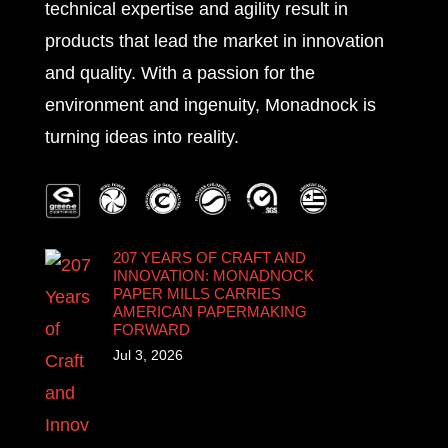
technical expertise and agility result in
products that lead the market in innovation
and quality. With a passion for the
environment and ingenuity, Monadnock is
turning ideas into reality.
207 YEARS OF CRAFT AND
INNOVATION: MONADNOCK
PAPER MILLS CARRIES
AMERICAN PAPERMAKING
FORWARD
Jul 3, 2026