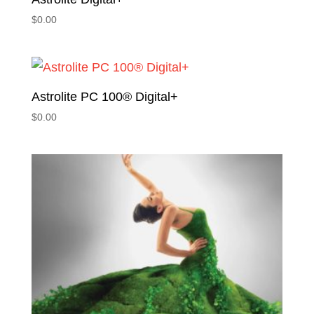
$
0.00
Astrolite PC 100® Digital+
$
0.00