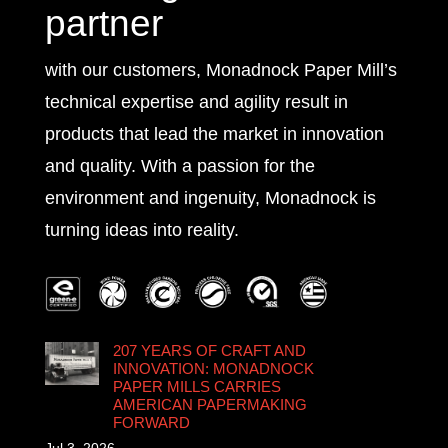
partner
with our customers, Monadnock Paper Mill’s
technical expertise and agility result in
products that lead the market in innovation
and quality. With a passion for the
environment and ingenuity, Monadnock is
turning ideas into reality.
207 YEARS OF CRAFT AND
INNOVATION: MONADNOCK
PAPER MILLS CARRIES
AMERICAN PAPERMAKING
FORWARD