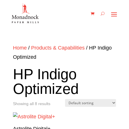
Home
/
Products & Capabilities
/ HP Indigo
Optimized
HP Indigo
Optimized
Showing all 8 results
Astrolite Digital+