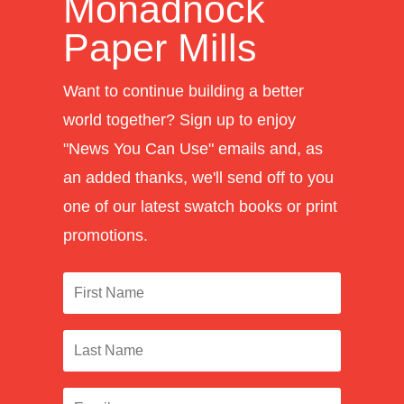
Monadnock
Paper Mills
Want to continue building a better
world together? Sign up to enjoy
"News You Can Use" emails and, as
an added thanks, we'll send off to you
one of our latest swatch books or print
promotions.