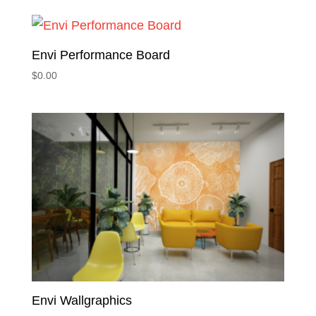
Envi Performance Board
$
0.00
Envi Wallgraphics