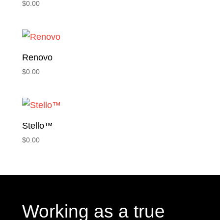
$
0.00
Renovo
$
0.00
Stello™
$
0.00
Working as a true