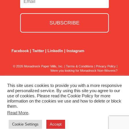
SUBSCRIBE
Facebook
|
Twitter
|
LinkedIn
|
Instagram
© 2026 Monadnock Paper Mills, Inc. |
Terms & Conditions
|
Privacy Policy
|
Were you looking for Monadnock Non-Wovens?
This site uses cookies to provide you with a more responsive
and personalized service. By using this site you agree to our
use of cookies. Please read the Cookie Policy for more
information on the cookies we use and how to delete or block
them.
Read More
.
Cookie Settings
Accept