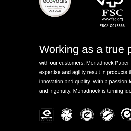
Working as a true 
with our customers, Monadnock Paper Mi
expertise and agility result in products 
innovation and quality. With a passion 
and ingenuity, Monadnock is turning idea