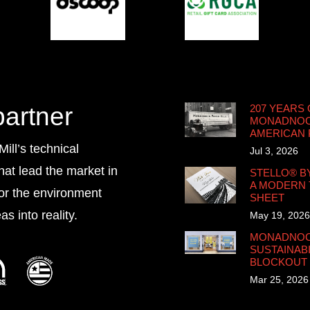
partner
207 YEARS 
MONADNOCK
AMERICAN
ll’s technical
Jul 3, 2026
that lead the market in
STELLO® B
A MODERN 
for the environment
SHEET
s into reality.
May 19, 2026
MONADNOCK
SUSTAINABI
BLOCKOUT
Mar 25, 2026