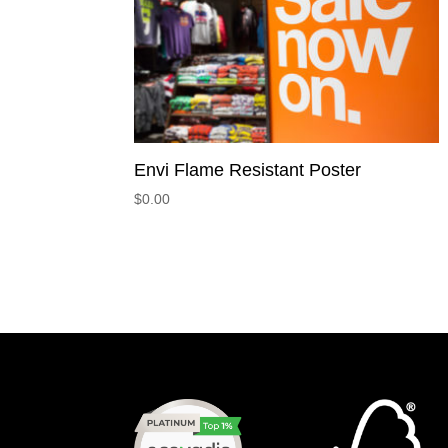
Envi Flame Resistant Poster
$
0.00