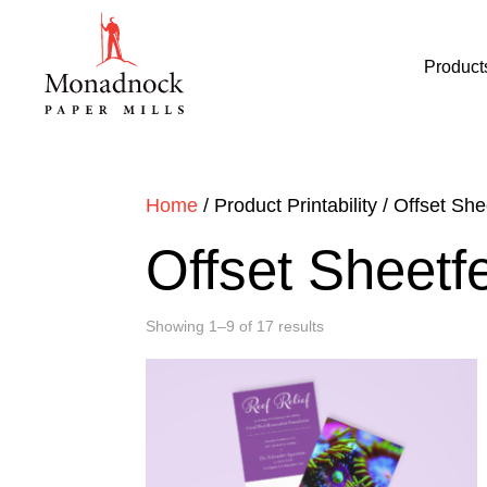
Product
Home
/ Product Printability / Offset Sh
Offset Sheet
Showing 1–9 of 17 results