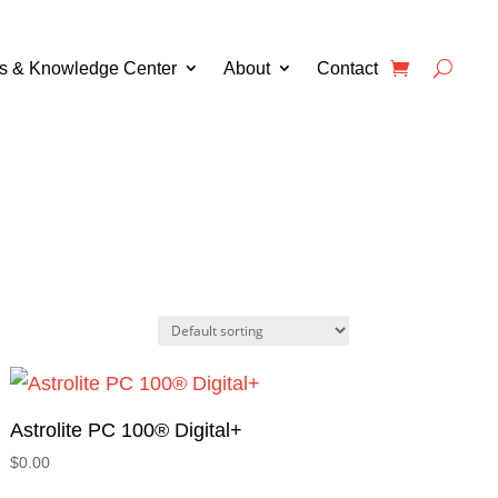
s & Knowledge Center
About
Contact
Astrolite PC 100® Digital+
$
0.00