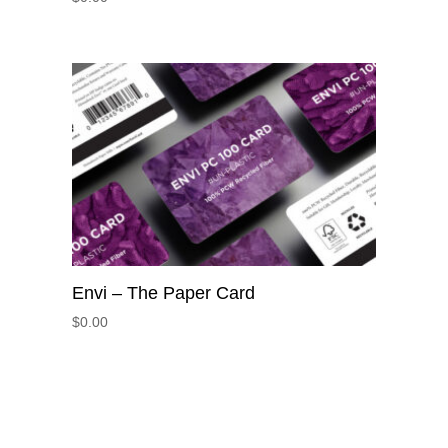
Envi – The Paper Card
$
0.00