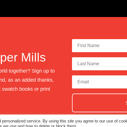
er Mills
orld together? Sign up to
nd, as an added thanks,
st swatch books or print
personalized service. By using this site you agree to our use of cook
es we use and how to delete or block them.