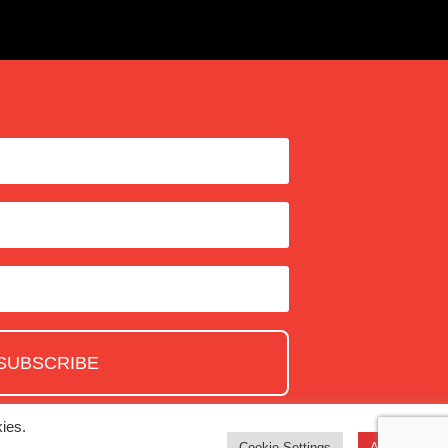
SUBSCRIBE
ies.
Cookie Settings
Accept