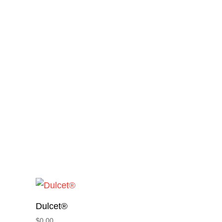
Dulcet®
$
0.00