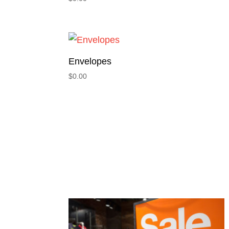
Envelopes
$
0.00