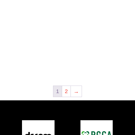
1
2
→