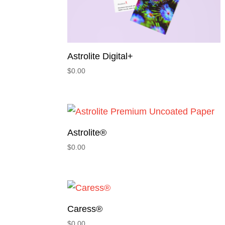
Astrolite Digital+
$
0.00
Astrolite®
$
0.00
Caress®
$
0.00