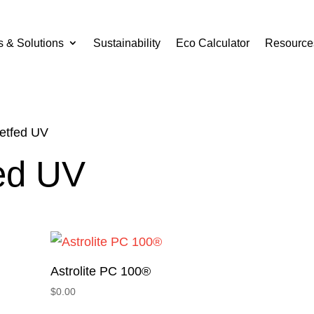
s & Solutions
Sustainability
Eco Calculator
Resource
eetfed UV
fed UV
Astrolite PC 100®
$
0.00