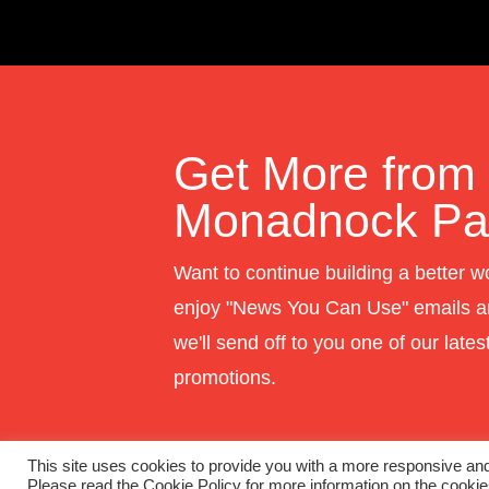
Get More from
Monadnock Pap
Want to continue building a better w
enjoy "News You Can Use" emails a
we'll send off to you one of our late
promotions.
This site uses cookies to provide you with a more responsive and 
Please read the Cookie Policy for more information on the cooki