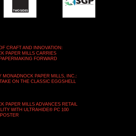
OF CRAFT AND INNOVATION:
 PAPER MILLS CARRIES
 PAPERMAKING FORWARD
Y MONADNOCK PAPER MILLS, INC.:
TAKE ON THE CLASSIC EGGSHELL
 PAPER MILLS ADVANCES RETAIL
LITY WITH ULTRAHIDE® PC 100
 POSTER