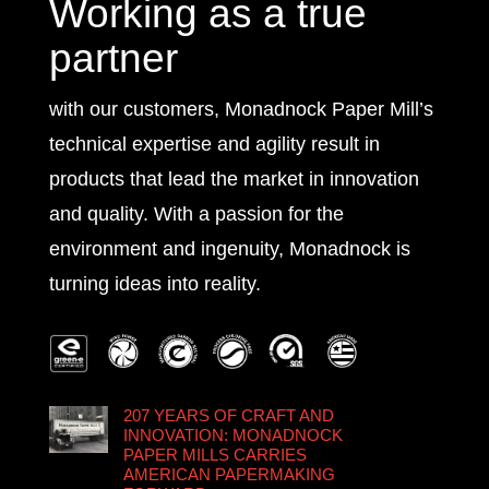
Working as a true
partner
with our customers, Monadnock Paper Mill’s
technical expertise and agility result in
products that lead the market in innovation
and quality. With a passion for the
environment and ingenuity, Monadnock is
turning ideas into reality.
207 YEARS OF CRAFT AND
INNOVATION: MONADNOCK
PAPER MILLS CARRIES
AMERICAN PAPERMAKING