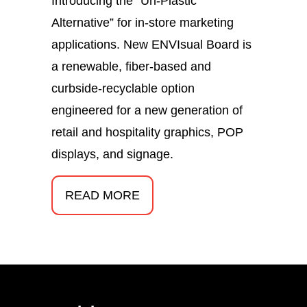
Introducing the “Un-Plastic
Alternative” for in-store marketing
applications. New ENVIsual Board is
a renewable, fiber-based and
curbside-recyclable option
engineered for a new generation of
retail and hospitality graphics, POP
displays, and signage.
READ MORE