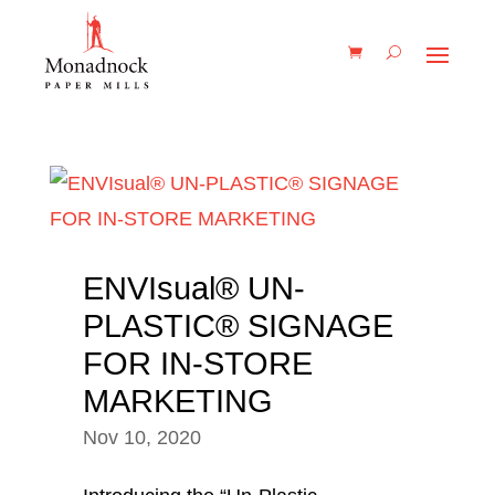
ENVIsual® UN-
PLASTIC® SIGNAGE
FOR IN-STORE
MARKETING
Nov 10, 2020