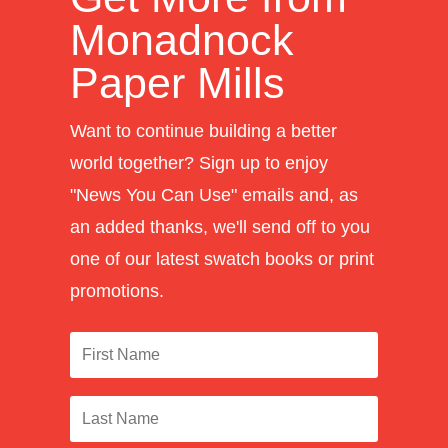
Monadnock
Paper Mills
Want to continue building a better
world together? Sign up to enjoy
"News You Can Use" emails and, as
an added thanks, we'll send off to you
one of our latest swatch books or print
promotions.