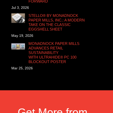
FORWARD
Jul 3, 2026
STELLO® BY MONADNOCK
PAPER MILLS, INC.: A MODERN
TAKE ON THE CLASSIC
EGGSHELL SHEET
May 19, 2026
MONADNOCK PAPER MILLS
ADVANCES RETAIL
SUSTAINABILITY
WITH ULTRAHIDE® PC 100
BLOCKOUT POSTER
Mar 25, 2026
Get More from