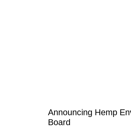
Announcing Hemp Env
Board