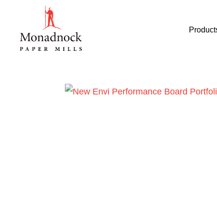
Product