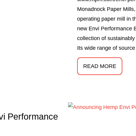
Monadnock Paper Mills, I
operating paper mill in 
new Envi Performance B
collection of sustainabl
Its wide range of source
READ MORE
i Performance