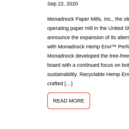
Sep 22, 2020
Monadnock Paper Mills, Inc., the ol
operating paper mill in the United S
announce the expansion of its altern
with Monadnock Hemp Envi™ Perf
Monadnock developed the tree-free
board with a continued focus on b
sustainability. Recyclable Hemp En
crafted […]
READ MORE