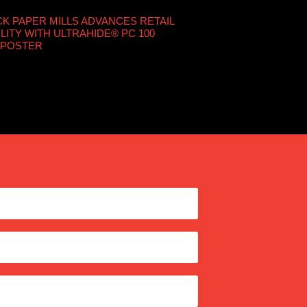
 PAPER MILLS ADVANCES RETAIL
LITY WITH ULTRAHIDE® PC 100
 POSTER