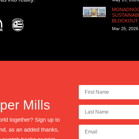
MONADNOCK
SUSTAINABI
BLOCKOUT
Mar 25, 2026
er Mills
orld together? Sign up to
nd, as an added thanks,