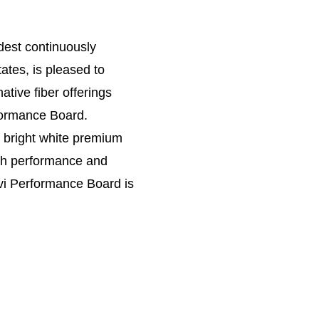
dest continuously
tates, is pleased to
ative fiber offerings
ormance Board.
 bright white premium
oth performance and
vi Performance Board is