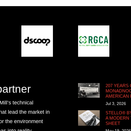
partner
207 YEARS 
MONADNOCK
AMERICAN
ll’s technical
Jul 3, 2026
that lead the market in
STELLO® B
A MODERN 
for the environment
SHEET
s into reality.
May 19, 2026