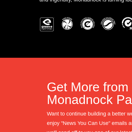
Get More from
Monadnock Pap
Want to continue building a better w
enjoy "News You Can Use" emails a