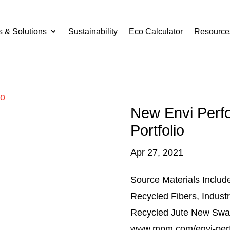
s & Solutions
Sustainability
Eco Calculator
Resource
New Envi Perf
Portfolio
Apr 27, 2021
Source Materials Incl
Recycled Fibers, Indust
Recycled Jute New Swat
www.mpm.com/envi-per