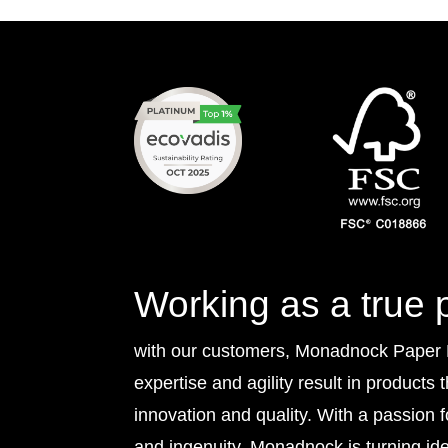
Working as a true 
with our customers, Monadnock Paper Mi
expertise and agility result in products 
innovation and quality. With a passion 
and ingenuity, Monadnock is turning idea