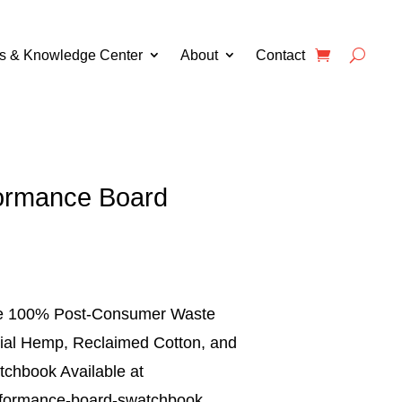
s & Knowledge Center
About
Contact
ormance Board
ude 100% Post-Consumer Waste
rial Hemp, Reclaimed Cotton, and
chbook Available at
formance-board-swatchbook