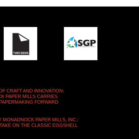
OF CRAFT AND INNOVATION:
 PAPER MILLS CARRIES
 PAPERMAKING FORWARD
Y MONADNOCK PAPER MILLS, INC.:
TAKE ON THE CLASSIC EGGSHELL