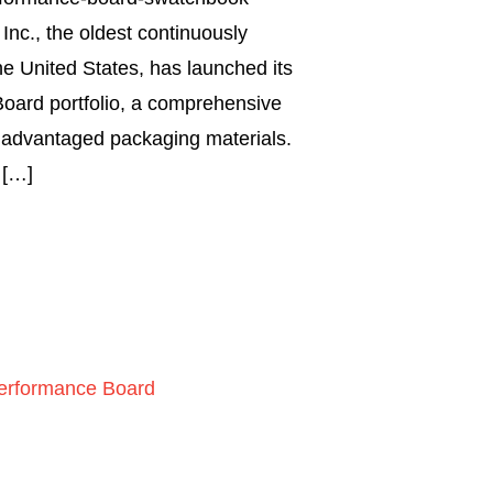
nc., the oldest continuously
the United States, has launched its
oard portfolio, a comprehensive
y advantaged packaging materials.
 […]