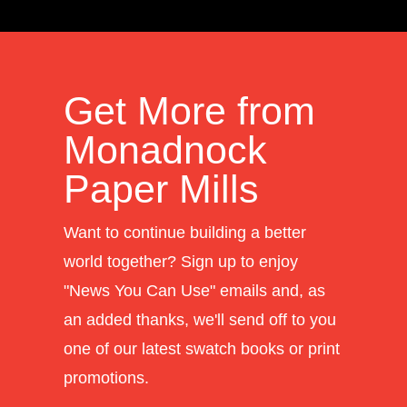
Get More from
Monadnock
Paper Mills
Want to continue building a better
world together? Sign up to enjoy
"News You Can Use" emails and, as
an added thanks, we'll send off to you
one of our latest swatch books or print
promotions.