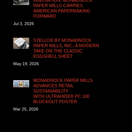
INNOVATION: MONADNOCK
PAPER MILLS CARRIES
AMERICAN PAPERMAKING
FORWARD
Jul 3, 2026
STELLO® BY MONADNOCK
PAPER MILLS, INC.: A MODERN
TAKE ON THE CLASSIC
EGGSHELL SHEET
May 19, 2026
MONADNOCK PAPER MILLS
ADVANCES RETAIL
SUSTAINABILITY
WITH ULTRAHIDE® PC 100
BLOCKOUT POSTER
Mar 25, 2026