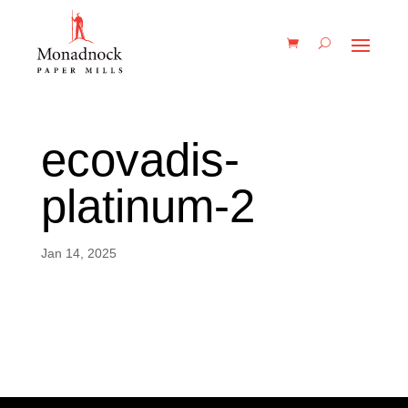
ecovadis-
platinum-2
Jan 14, 2025