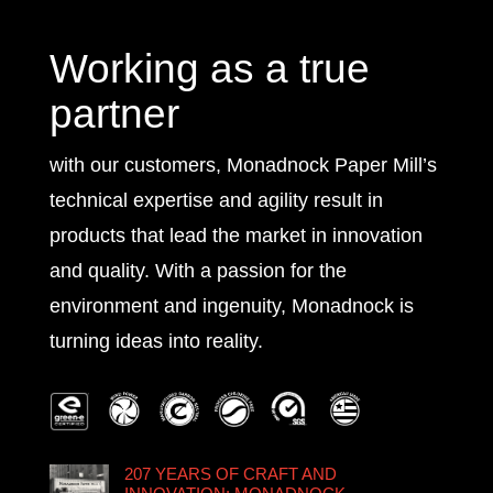
Working as a true
partner
with our customers, Monadnock Paper Mill’s
technical expertise and agility result in
products that lead the market in innovation
and quality. With a passion for the
environment and ingenuity, Monadnock is
turning ideas into reality.
207 YEARS OF CRAFT AND