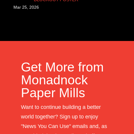
Mar 25, 2026
Get More from
Monadnock
Paper Mills
Want to continue building a better
world together? Sign up to enjoy
"News You Can Use" emails and, as