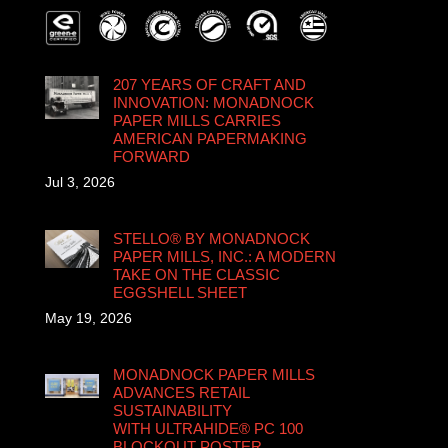
207 YEARS OF CRAFT AND
INNOVATION: MONADNOCK
PAPER MILLS CARRIES
AMERICAN PAPERMAKING
FORWARD
Jul 3, 2026
STELLO® BY MONADNOCK
PAPER MILLS, INC.: A MODERN
TAKE ON THE CLASSIC
EGGSHELL SHEET
May 19, 2026
MONADNOCK PAPER MILLS
ADVANCES RETAIL
SUSTAINABILITY
WITH ULTRAHIDE® PC 100
BLOCKOUT POSTER