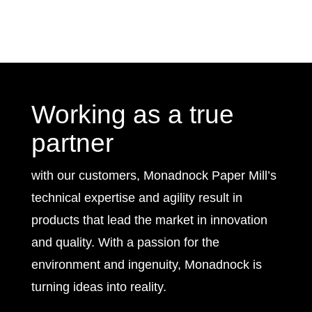
Working as a true
partner
with our customers, Monadnock Paper Mill’s
technical expertise and agility result in
products that lead the market in innovation
and quality. With a passion for the
environment and ingenuity, Monadnock is
turning ideas into reality.