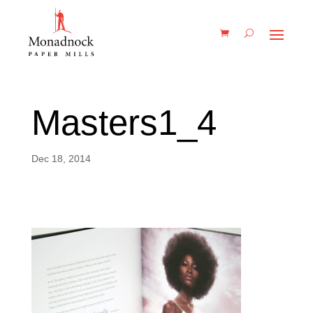
Masters1_4
Dec 18, 2014