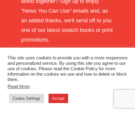
world together? Sign up to enjoy
"News You Can Use" emails and, as
an added thanks, we'll send off to you
one of our latest swatch books or print
promotions.
This site uses cookies to provide you with a more responsive
and personalized service. By using this site you agree to our
use of cookies. Please read the Cookie Policy for more
information on the cookies we use and how to delete or block
them.
Read More
.
Cookie Settings
Accept
SUBSCRIBE