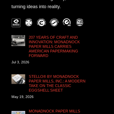
turning ideas into reality.
207 YEARS OF CRAFT AND
INNOVATION: MONADNOCK
PAPER MILLS CARRIES
AMERICAN PAPERMAKING
FORWARD
Jul 3, 2026
STELLO® BY MONADNOCK
PAPER MILLS, INC.: A MODERN
TAKE ON THE CLASSIC
EGGSHELL SHEET
May 19, 2026
MONADNOCK PAPER MILLS