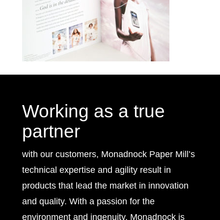
Working as a true
partner
with our customers, Monadnock Paper Mill’s
technical expertise and agility result in
products that lead the market in innovation
and quality. With a passion for the
environment and ingenuity, Monadnock is