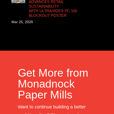
ADVANCES RETAIL
SUSTAINABILITY
WITH ULTRAHIDE® PC 100
BLOCKOUT POSTER
Mar 25, 2026
Get More from
Monadnock
Paper Mills
Want to continue building a better