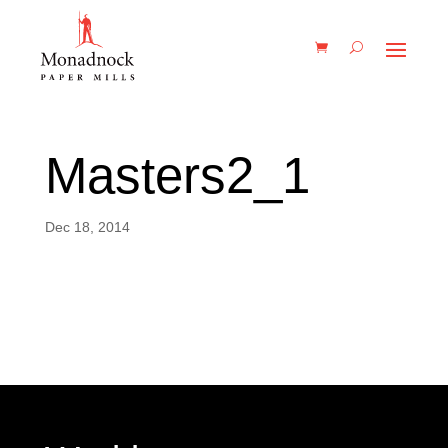
Masters2_1
Dec 18, 2014