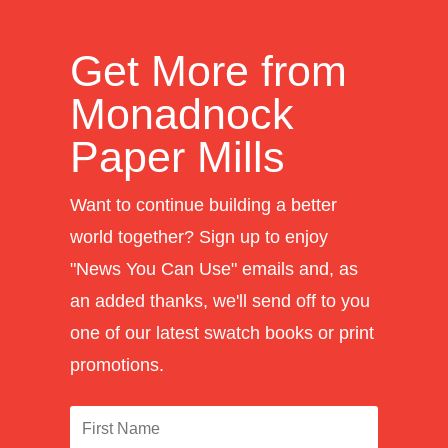
Get More from
Monadnock
Paper Mills
Want to continue building a better
world together? Sign up to enjoy
"News You Can Use" emails and, as
an added thanks, we'll send off to you
one of our latest swatch books or print
promotions.