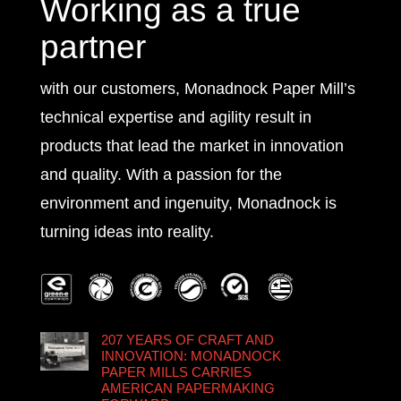
Working as a true
partner
with our customers, Monadnock Paper Mill’s
technical expertise and agility result in
products that lead the market in innovation
and quality. With a passion for the
environment and ingenuity, Monadnock is
turning ideas into reality.
207 YEARS OF CRAFT AND
INNOVATION: MONADNOCK
PAPER MILLS CARRIES
AMERICAN PAPERMAKING