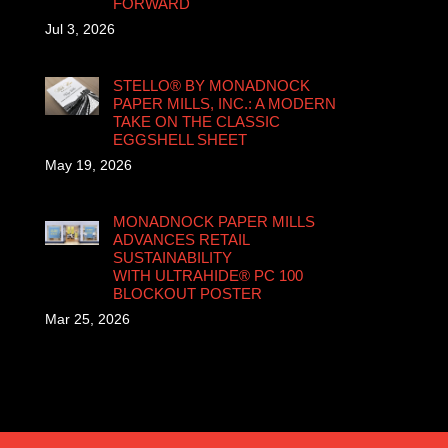
FORWARD
Jul 3, 2026
STELLO® BY MONADNOCK
PAPER MILLS, INC.: A MODERN
TAKE ON THE CLASSIC
EGGSHELL SHEET
May 19, 2026
MONADNOCK PAPER MILLS
ADVANCES RETAIL
SUSTAINABILITY
WITH ULTRAHIDE® PC 100
BLOCKOUT POSTER
Mar 25, 2026