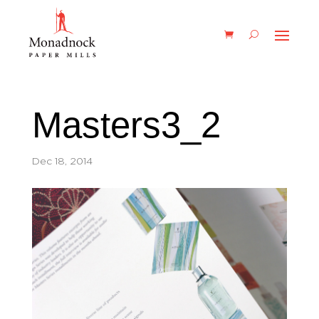
Masters3_2
Dec 18, 2014