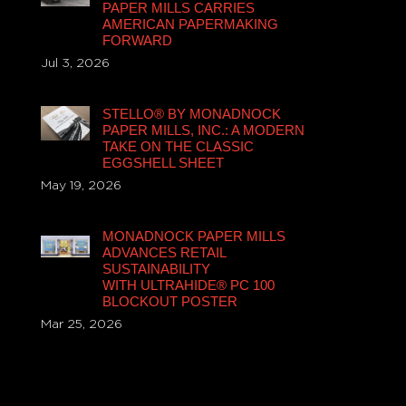
PAPER MILLS CARRIES
AMERICAN PAPERMAKING
FORWARD
Jul 3, 2026
STELLO® BY MONADNOCK
PAPER MILLS, INC.: A MODERN
TAKE ON THE CLASSIC
EGGSHELL SHEET
May 19, 2026
MONADNOCK PAPER MILLS
ADVANCES RETAIL
SUSTAINABILITY
WITH ULTRAHIDE® PC 100
BLOCKOUT POSTER
Mar 25, 2026