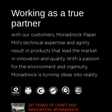
Working as a true
partner
with our customers, Monadnock Paper
Mill’s technical expertise and agility
result in products that lead the market
in innovation and quality. With a passion
for the environment and ingenuity,
Monadnock is turning ideas into reality.
207 YEARS OF CRAFT AND
INNOVATION: MONADNOCK