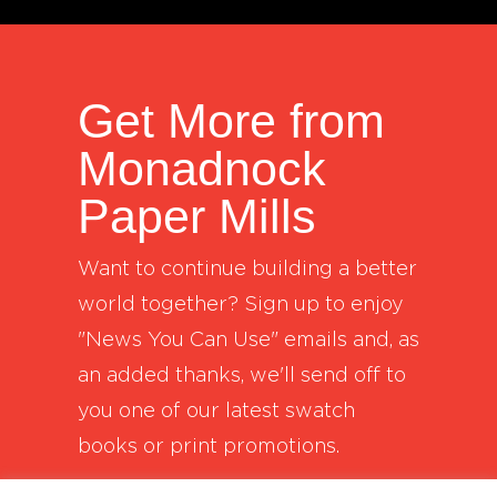
Get More from
Monadnock
Paper Mills
Want to continue building a better
world together? Sign up to enjoy
"News You Can Use" emails and, as
an added thanks, we'll send off to
you one of our latest swatch
books or print promotions.