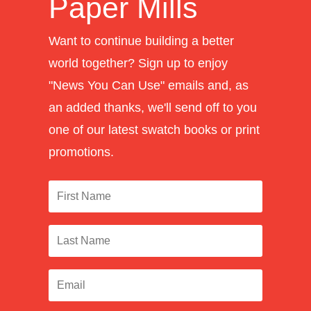
Paper Mills
Want to continue building a better
world together? Sign up to enjoy
"News You Can Use" emails and, as
an added thanks, we'll send off to you
one of our latest swatch books or print
promotions.