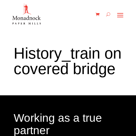
History_train on
covered bridge
Working as a true
partner