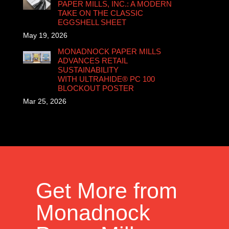
PAPER MILLS, INC.: A MODERN
TAKE ON THE CLASSIC
EGGSHELL SHEET
May 19, 2026
MONADNOCK PAPER MILLS
ADVANCES RETAIL
SUSTAINABILITY
WITH ULTRAHIDE® PC 100
BLOCKOUT POSTER
Mar 25, 2026
Get More from
Monadnock