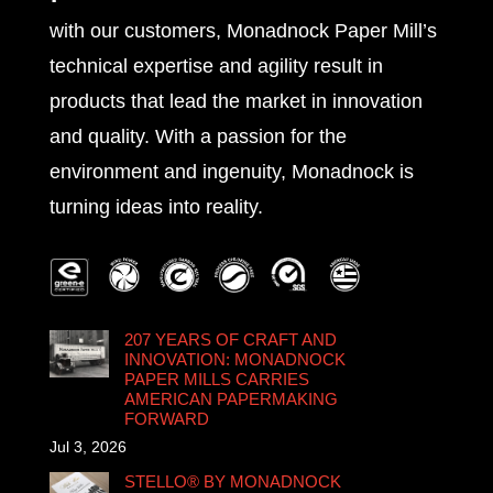
with our customers, Monadnock Paper Mill’s
technical expertise and agility result in
products that lead the market in innovation
and quality. With a passion for the
environment and ingenuity, Monadnock is
turning ideas into reality.
207 YEARS OF CRAFT AND
INNOVATION: MONADNOCK
PAPER MILLS CARRIES
AMERICAN PAPERMAKING
FORWARD
Jul 3, 2026
STELLO® BY MONADNOCK