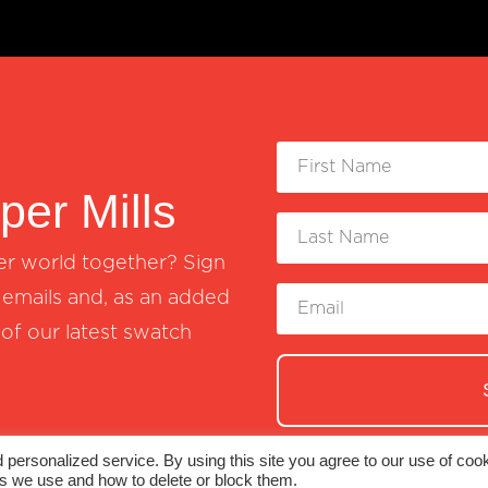
er Mills
er world together? Sign
emails and, as an added
 of our latest swatch
personalized service. By using this site you agree to our use of cook
es we use and how to delete or block them.
© 2026 Monadnock Paper Mills, Inc. |
Terms 