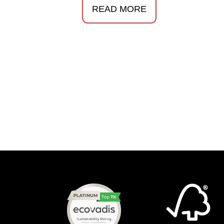
READ MORE