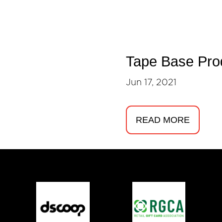
Tape Base Pro
Jun 17, 2021
READ MORE