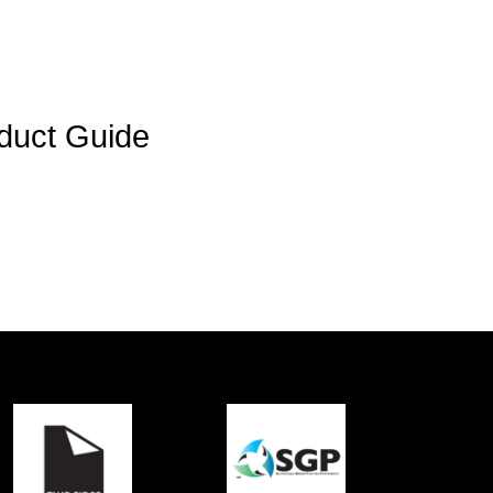
duct Guide