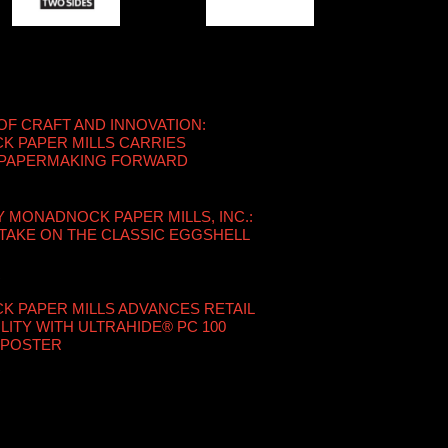
OF CRAFT AND INNOVATION:
 PAPER MILLS CARRIES
 PAPERMAKING FORWARD
Y MONADNOCK PAPER MILLS, INC.:
TAKE ON THE CLASSIC EGGSHELL
6
 PAPER MILLS ADVANCES RETAIL
LITY WITH ULTRAHIDE® PC 100
 POSTER
6