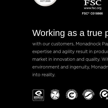
Working as a true 
with our customers, Monadnock Pape
expertise and agility result in produ
market in innovation and quality. Wi
environment and ingenuity, Monadno
into reality.