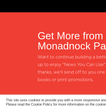
Get More from
Monadnock Pap
Want to continue building a bett
up to enjoy "News You Can Use" 
thanks, we'll send off to you one
books or print promotions.
This site uses cookies to provide you with a more responsive and 
Please read the Cookie Policy for more information on the cooki