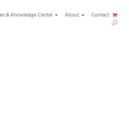
es & Knowledge Center
About
Contact