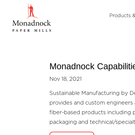
Products &
Monadnock Capabiliti
Nov 18, 2021
Sustainable Manufacturing by 
provides and custom engineers 
fiber-based products including 
packaging and technical/special