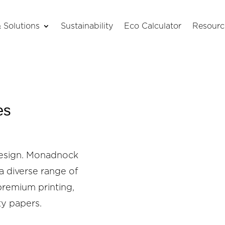
 Solutions
Sustainability
Eco Calculator
Resourc
es
Design. Monadnock
a diverse range of
premium printing,
ty papers.