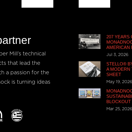
partner
207 YEARS 
MONADNOCK
AMERICAN
r Mill’s technical
Jul 3, 2026
cts that lead the
STELLO® B
A MODERN 
th a passion for the
SHEET
ck is turning ideas
May 19, 202
MONADNOCK
SUSTAINABI
BLOCKOUT
Mar 25, 202