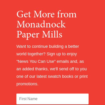
Get More from
Monadnock
Paper Mills
Want to continue building a better
world together? Sign up to enjoy
"News You Can Use" emails and, as
an added thanks, we'll send off to you
one of our latest swatch books or print
promotions.