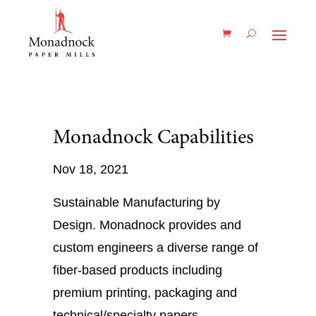
Monadnock Capabilities
Nov 18, 2021
Sustainable Manufacturing by
Design. Monadnock provides and
custom engineers a diverse range of
fiber-based products including
premium printing, packaging and
technical/specialty papers.