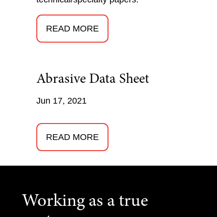
READ MORE
Abrasive Data Sheet
Jun 17, 2021
READ MORE
Working as a true