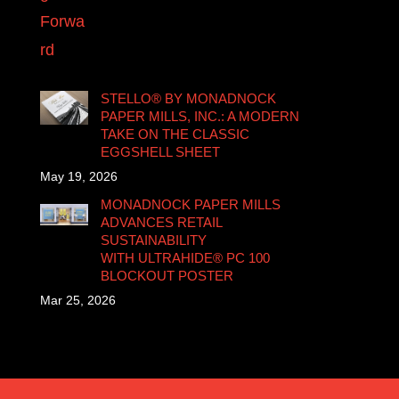
STELLO® BY MONADNOCK
PAPER MILLS, INC.: A MODERN
TAKE ON THE CLASSIC
EGGSHELL SHEET
May 19, 2026
MONADNOCK PAPER MILLS
ADVANCES RETAIL
SUSTAINABILITY
WITH ULTRAHIDE® PC 100
BLOCKOUT POSTER
Mar 25, 2026