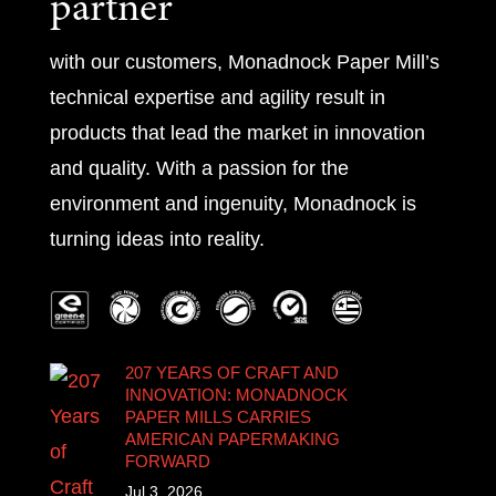
partner
with our customers, Monadnock Paper Mill’s
technical expertise and agility result in
products that lead the market in innovation
and quality. With a passion for the
environment and ingenuity, Monadnock is
turning ideas into reality.
207 YEARS OF CRAFT AND
INNOVATION: MONADNOCK
PAPER MILLS CARRIES
AMERICAN PAPERMAKING
FORWARD
Jul 3, 2026