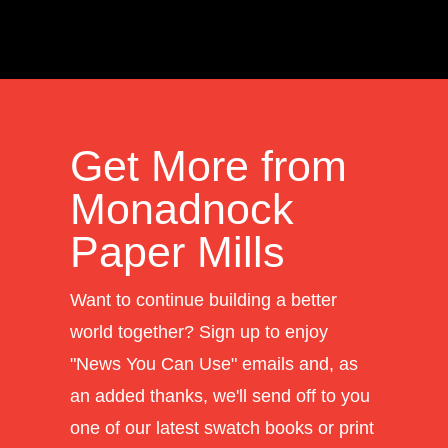
Get More from
Monadnock
Paper Mills
Want to continue building a better
world together? Sign up to enjoy
"News You Can Use" emails and, as
an added thanks, we'll send off to you
one of our latest swatch books or print