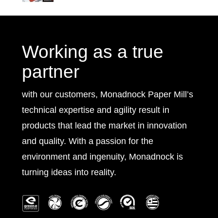
Working as a true
partner
with our customers, Monadnock Paper Mill’s
technical expertise and agility result in
products that lead the market in innovation
and quality. With a passion for the
environment and ingenuity, Monadnock is
turning ideas into reality.