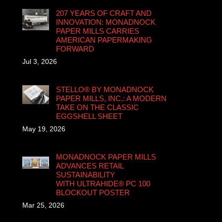
207 YEARS OF CRAFT AND
INNOVATION: MONADNOCK
PAPER MILLS CARRIES
AMERICAN PAPERMAKING
FORWARD
Jul 3, 2026
STELLO® BY MONADNOCK
PAPER MILLS, INC.: A MODERN
TAKE ON THE CLASSIC
EGGSHELL SHEET
May 19, 2026
MONADNOCK PAPER MILLS
ADVANCES RETAIL
SUSTAINABILITY
WITH ULTRAHIDE® PC 100
BLOCKOUT POSTER
Mar 25, 2026