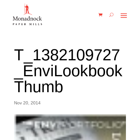
T_1382109727
_EnviLookbook
Thumb
Nov 20, 2014