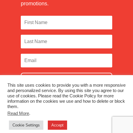
promotions.
SUBSCRIBE
This site uses cookies to provide you with a more responsive
and personalized service. By using this site you agree to our
use of cookies. Please read the Cookie Policy for more
information on the cookies we use and how to delete or block
them.
Facebook
|
Twitter
|
LinkedIn
|
Instagram
Read More
.
Cookie Settings
Accept
© 2026 Monadnock Paper Mills, Inc. |
Terms & Conditions
|
Privacy Policy
|
Were you looking for Monadnock Non-Wovens?