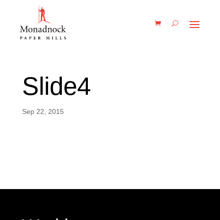
Slide4
Sep 22, 2015