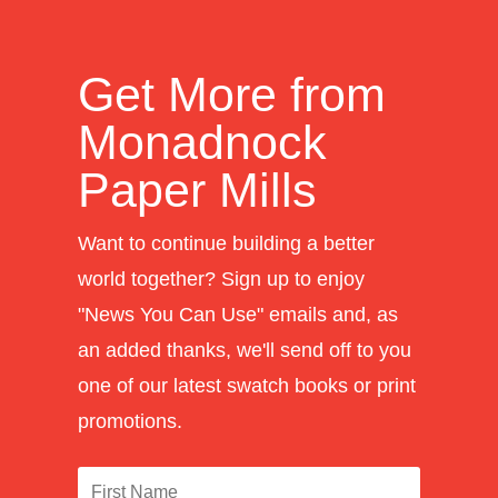
Get More from
Monadnock
Paper Mills
Want to continue building a better
world together? Sign up to enjoy
"News You Can Use" emails and, as
an added thanks, we'll send off to you
one of our latest swatch books or print
promotions.