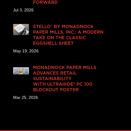
FORWARD
Jul 3, 2026
STELLO® BY MONADNOCK
PAPER MILLS, INC.: A MODERN
TAKE ON THE CLASSIC
EGGSHELL SHEET
May 19, 2026
MONADNOCK PAPER MILLS
ADVANCES RETAIL
SUSTAINABILITY
WITH ULTRAHIDE® PC 100
BLOCKOUT POSTER
Mar 25, 2026