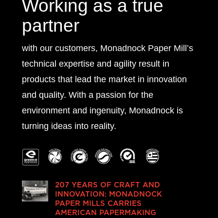
Working as a true
partner
with our customers, Monadnock Paper Mill’s
technical expertise and agility result in
products that lead the market in innovation
and quality. With a passion for the
environment and ingenuity, Monadnock is
turning ideas into reality.
207 YEARS OF CRAFT AND
INNOVATION: MONADNOCK
PAPER MILLS CARRIES
AMERICAN PAPERMAKING