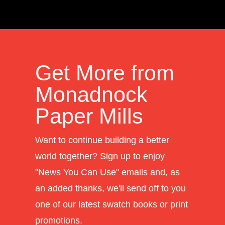
Get More from
Monadnock
Paper Mills
Want to continue building a better
world together? Sign up to enjoy
"News You Can Use" emails and, as
an added thanks, we'll send off to you
one of our latest swatch books or print
promotions.