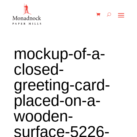
mockup-of-a-
closed-
greeting-card-
placed-on-a-
wooden-
surface-5226-