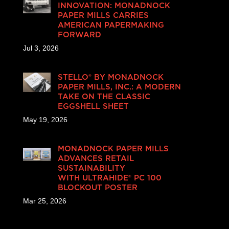
INNOVATION: MONADNOCK
PAPER MILLS CARRIES
AMERICAN PAPERMAKING
FORWARD
Jul 3, 2026
STELLO® BY MONADNOCK
PAPER MILLS, INC.: A MODERN
TAKE ON THE CLASSIC
EGGSHELL SHEET
May 19, 2026
MONADNOCK PAPER MILLS
ADVANCES RETAIL
SUSTAINABILITY
WITH ULTRAHIDE® PC 100
BLOCKOUT POSTER
Mar 25, 2026