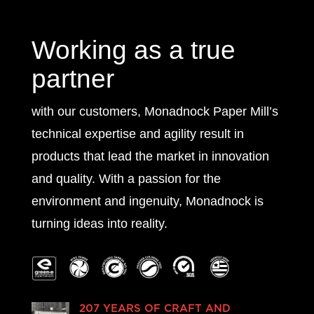
Working as a true
partner
with our customers, Monadnock Paper Mill’s
technical expertise and agility result in
products that lead the market in innovation
and quality. With a passion for the
environment and ingenuity, Monadnock is
turning ideas into reality.
207 YEARS OF CRAFT AND