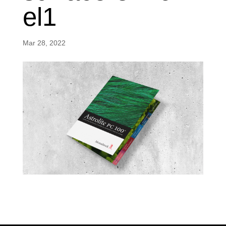
el1
Mar 28, 2022