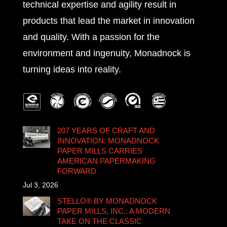
technical expertise and agility result in
products that lead the market in innovation
and quality. With a passion for the
environment and ingenuity, Monadnock is
turning ideas into reality.
207 YEARS OF CRAFT AND
INNOVATION: MONADNOCK
PAPER MILLS CARRIES
AMERICAN PAPERMAKING
FORWARD
Jul 3, 2026
STELLO® BY MONADNOCK
PAPER MILLS, INC.: A MODERN
TAKE ON THE CLASSIC