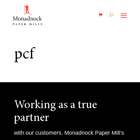
pcf
Working as a true
partner
with our customers, Monadnock Paper Mill’s