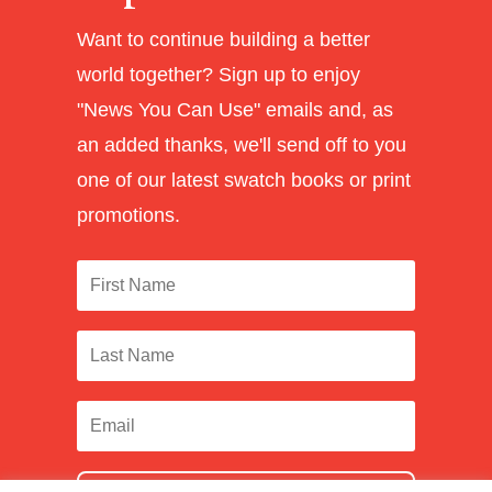
Want to continue building a better
world together? Sign up to enjoy
"News You Can Use" emails and, as
an added thanks, we'll send off to you
one of our latest swatch books or print
promotions.