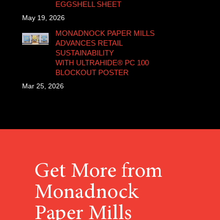
EGGSHELL SHEET
May 19, 2026
MONADNOCK PAPER MILLS
ADVANCES RETAIL
SUSTAINABILITY
WITH ULTRAHIDE® PC 100
BLOCKOUT POSTER
Mar 25, 2026
Get More from
Monadnock
Paper Mills