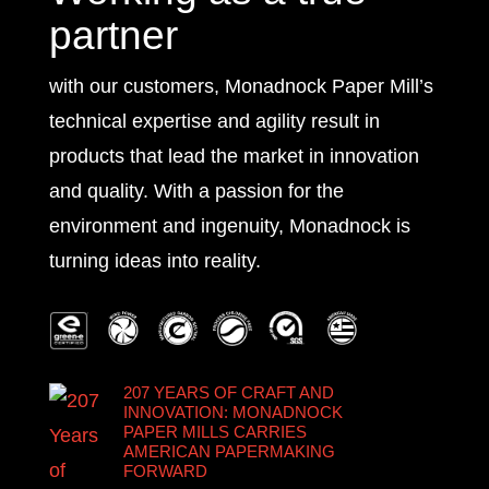
partner
with our customers, Monadnock Paper Mill’s
technical expertise and agility result in
products that lead the market in innovation
and quality. With a passion for the
environment and ingenuity, Monadnock is
turning ideas into reality.
207 YEARS OF CRAFT AND
INNOVATION: MONADNOCK
PAPER MILLS CARRIES
AMERICAN PAPERMAKING
FORWARD