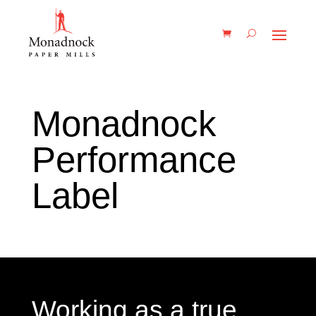
Monadnock
Performance
Label
Working as a true