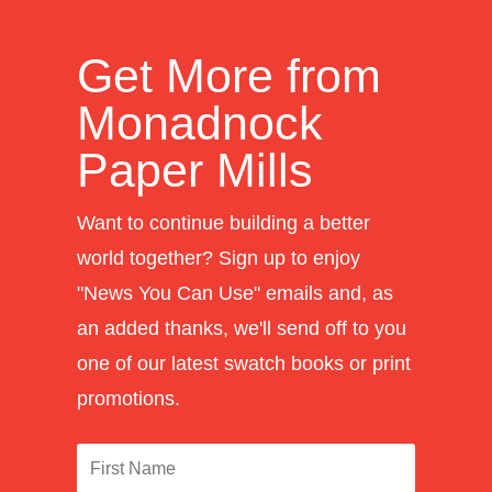
Get More from
Monadnock
Paper Mills
Want to continue building a better
world together? Sign up to enjoy
"News You Can Use" emails and, as
an added thanks, we'll send off to you
one of our latest swatch books or print
promotions.