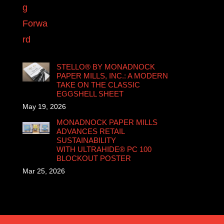
STELLO® BY MONADNOCK
PAPER MILLS, INC.: A MODERN
TAKE ON THE CLASSIC
EGGSHELL SHEET
May 19, 2026
MONADNOCK PAPER MILLS
ADVANCES RETAIL
SUSTAINABILITY
WITH ULTRAHIDE® PC 100
BLOCKOUT POSTER
Mar 25, 2026