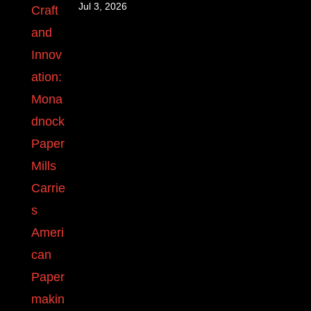
Jul 3, 2026