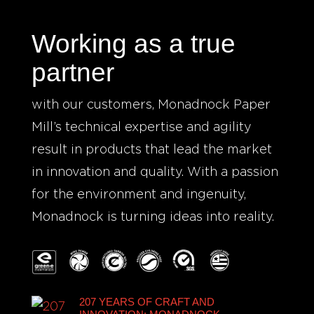
Working as a true
partner
with our customers, Monadnock Paper
Mill’s technical expertise and agility
result in products that lead the market
in innovation and quality. With a passion
for the environment and ingenuity,
Monadnock is turning ideas into reality.
207 YEARS OF CRAFT AND