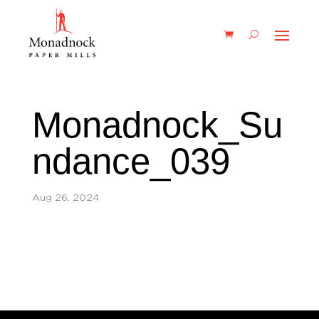
Monadnock_Su
ndance_039
Aug 26, 2024