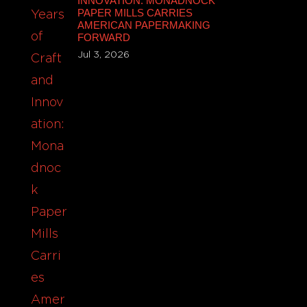
INNOVATION: MONADNOCK
PAPER MILLS CARRIES
AMERICAN PAPERMAKING
FORWARD
Jul 3, 2026