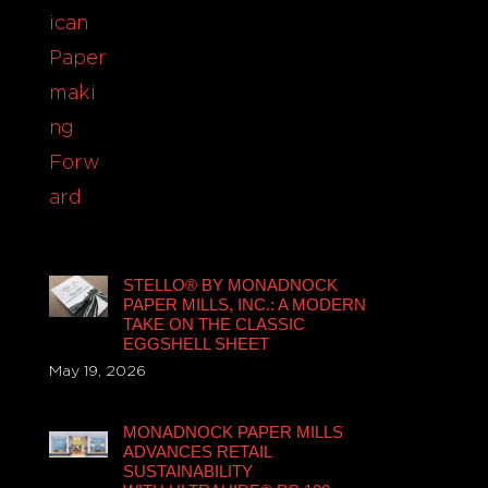
STELLO® BY MONADNOCK
PAPER MILLS, INC.: A MODERN
TAKE ON THE CLASSIC
EGGSHELL SHEET
May 19, 2026
MONADNOCK PAPER MILLS
ADVANCES RETAIL
SUSTAINABILITY