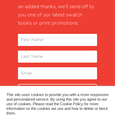
an added thanks, we'll send off to
you one of our latest swatch
books or print promotions.
SUBSCRIBE
This site uses cookies to provide you with a more responsive
and personalized service. By using this site you agree to our
use of cookies. Please read the Cookie Policy for more
information on the cookies we use and how to delete or block
them.