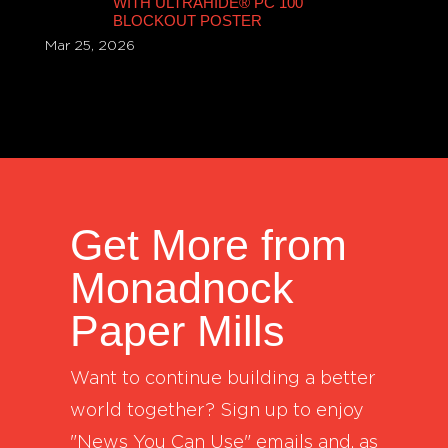
WITH ULTRAHIDE® PC 100
BLOCKOUT POSTER
Mar 25, 2026
Get More from
Monadnock
Paper Mills
Want to continue building a better
world together? Sign up to enjoy
"News You Can Use" emails and, as