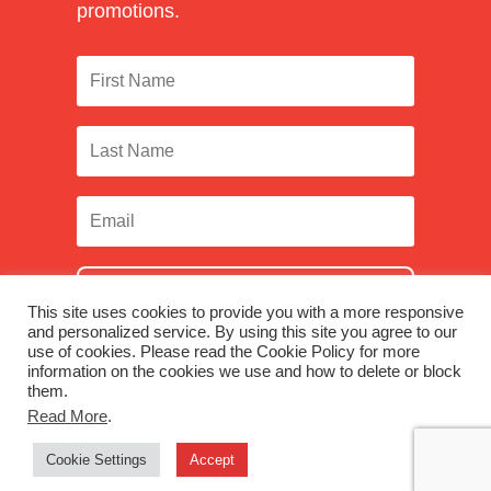
promotions.
SUBSCRIBE
This site uses cookies to provide you with a more responsive
and personalized service. By using this site you agree to our
use of cookies. Please read the Cookie Policy for more
information on the cookies we use and how to delete or block
them.
Facebook
|
Twitter
|
LinkedIn
|
Instagram
Read More
.
Cookie Settings
Accept
© 2026 Monadnock Paper Mills, Inc. |
Terms & Conditions
|
Privacy Policy
|
Were you looking for Monadnock Non-Wovens?