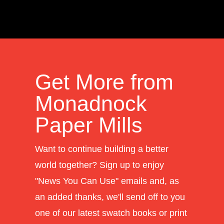
Get More from
Monadnock
Paper Mills
Want to continue building a better
world together? Sign up to enjoy
"News You Can Use" emails and, as
an added thanks, we'll send off to you
one of our latest swatch books or print