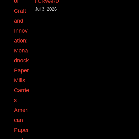
FORWARD
Jul 3, 2026