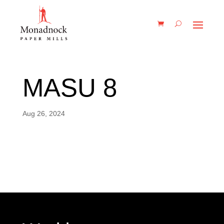
MASU 8
Aug 26, 2024