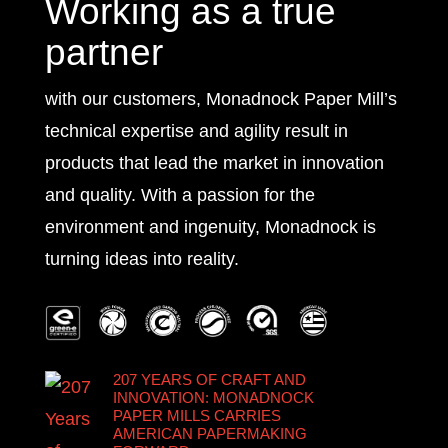
Working as a true
partner
with our customers, Monadnock Paper Mill’s
technical expertise and agility result in
products that lead the market in innovation
and quality. With a passion for the
environment and ingenuity, Monadnock is
turning ideas into reality.
207 YEARS OF CRAFT AND
INNOVATION: MONADNOCK
PAPER MILLS CARRIES
AMERICAN PAPERMAKING