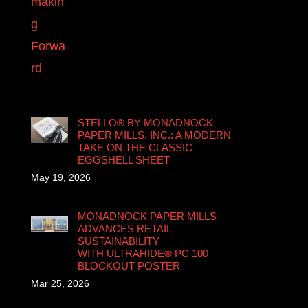
STELLO® BY MONADNOCK
PAPER MILLS, INC.: A MODERN
TAKE ON THE CLASSIC
EGGSHELL SHEET
May 19, 2026
MONADNOCK PAPER MILLS
ADVANCES RETAIL
SUSTAINABILITY
WITH ULTRAHIDE® PC 100
BLOCKOUT POSTER
Mar 25, 2026