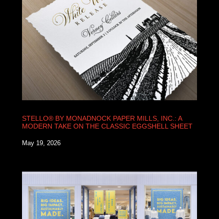
STELLO® BY MONADNOCK PAPER MILLS, INC.: A
MODERN TAKE ON THE CLASSIC EGGSHELL SHEET
May 19, 2026