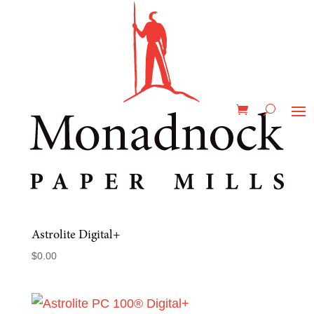
Home
/
Products & Capabilities
/
Products &
Capabilities
/
Graphic Communications &
Fine Printing
/ Astrolite
Astrolite
Showing all 3 results
Astrolite Digital+
$
0.00