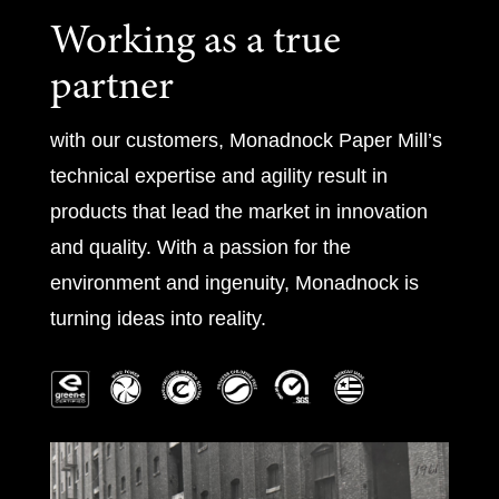
Working as a true
partner
with our customers, Monadnock Paper Mill’s
technical expertise and agility result in
products that lead the market in innovation
and quality. With a passion for the
environment and ingenuity, Monadnock is
turning ideas into reality.