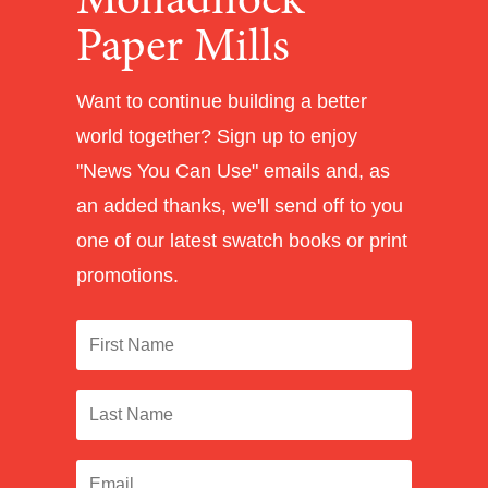
Monadnock
Paper Mills
Want to continue building a better
world together? Sign up to enjoy
"News You Can Use" emails and, as
an added thanks, we'll send off to you
one of our latest swatch books or print
promotions.