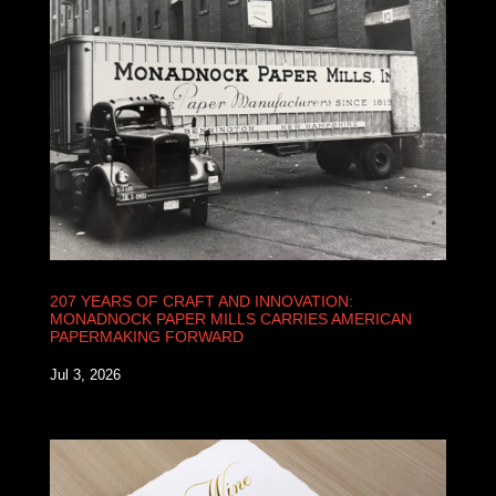
207 YEARS OF CRAFT AND INNOVATION:
MONADNOCK PAPER MILLS CARRIES AMERICAN
PAPERMAKING FORWARD
Jul 3, 2026