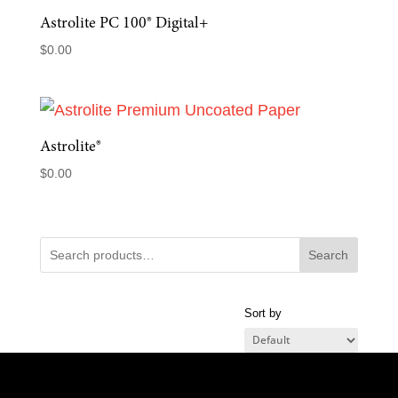
Astrolite PC 100® Digital+
$
0.00
Astrolite®
$
0.00
Search
Sort by