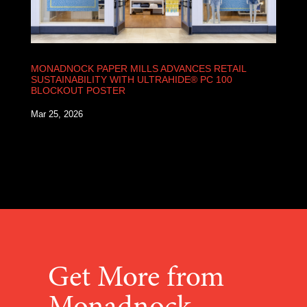
MONADNOCK PAPER MILLS ADVANCES RETAIL
SUSTAINABILITY WITH ULTRAHIDE® PC 100
BLOCKOUT POSTER
Mar 25, 2026
Get More from