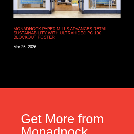
MONADNOCK PAPER MILLS ADVANCES RETAIL
SUSTAINABILITY WITH ULTRAHIDE® PC 100
BLOCKOUT POSTER
Mar 25, 2026
Get More from
Monadnock