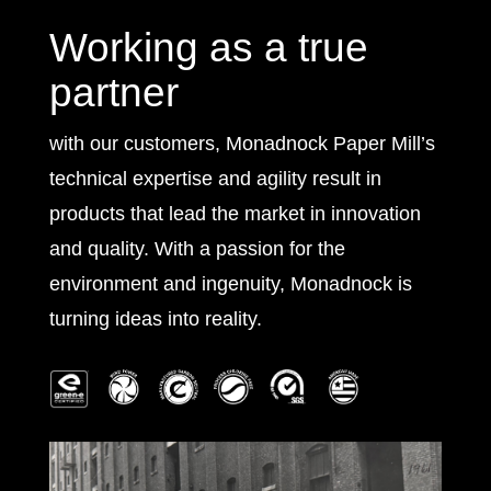
Working as a true
partner
with our customers, Monadnock Paper Mill’s
technical expertise and agility result in
products that lead the market in innovation
and quality. With a passion for the
environment and ingenuity, Monadnock is
turning ideas into reality.