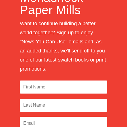
Paper Mills
Want to continue building a better
world together? Sign up to enjoy
"News You Can Use" emails and, as
an added thanks, we'll send off to you
one of our latest swatch books or print
promotions.