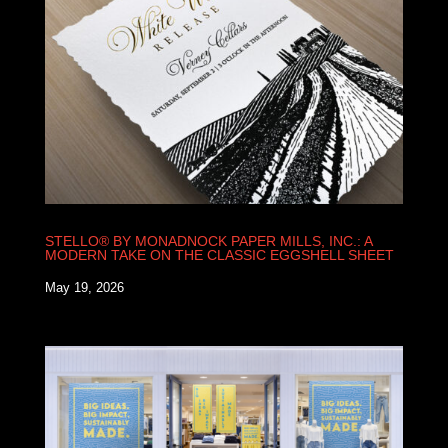
STELLO® BY MONADNOCK PAPER MILLS, INC.: A
MODERN TAKE ON THE CLASSIC EGGSHELL SHEET
May 19, 2026