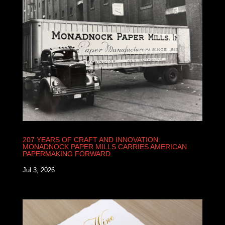
207 YEARS OF CRAFT AND INNOVATION:
MONADNOCK PAPER MILLS CARRIES AMERICAN
PAPERMAKING FORWARD
Jul 3, 2026