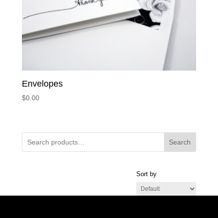
Envelopes
$
0.00
Search
Sort by