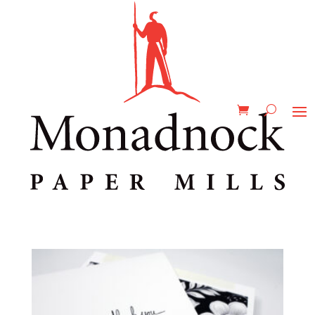
Home
/ Product Printability / Scodix
Scodix
Showing all 2 results
Astrolite PC 100® Velvet C2S
$
0.00