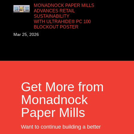
MONADNOCK PAPER MILLS
ADVANCES RETAIL
SUSTAINABILITY
WITH ULTRAHIDE® PC 100
BLOCKOUT POSTER
Mar 25, 2026
Get More from
Monadnock
Paper Mills
Want to continue building a better