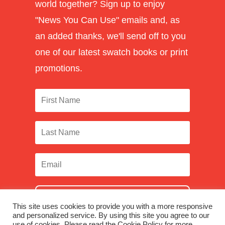
world together? Sign up to enjoy
"News You Can Use" emails and, as
an added thanks, we'll send off to you
one of our latest swatch books or print
promotions.
SUBSCRIBE
This site uses cookies to provide you with a more responsive
and personalized service. By using this site you agree to our
use of cookies. Please read the Cookie Policy for more