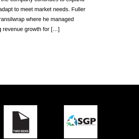
 adapt to meet market needs. Fuller
ransilwrap where he managed
g revenue growth for […]