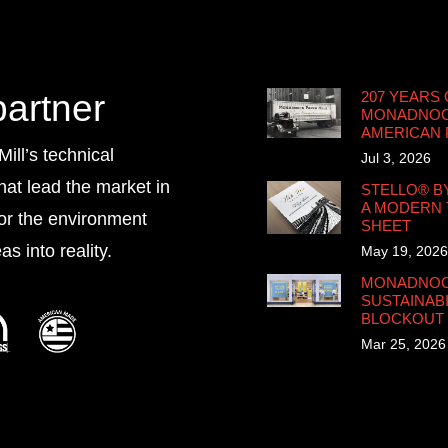
partner
207 YEARS 
MONADNOCK
AMERICAN
ll’s technical
Jul 3, 2026
that lead the market in
STELLO® B
A MODERN 
for the environment
SHEET
s into reality.
May 19, 2026
MONADNOCK
SUSTAINABI
BLOCKOUT
Mar 25, 2026