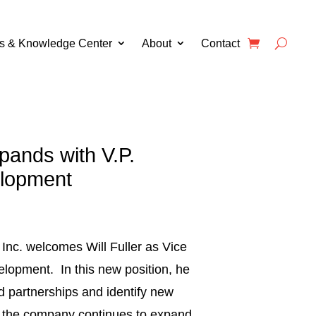
s & Knowledge Center
About
Contact
ands with V.P.
lopment
Inc. welcomes Will Fuller as Vice
lopment. In this new position, he
ed partnerships and identify new
s the company continues to expand