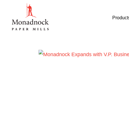
Product