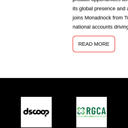
its global presence and
joins Monadnock from T
national accounts drivin
READ MORE