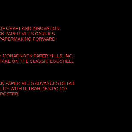
OF CRAFT AND INNOVATION:
 PAPER MILLS CARRIES
 PAPERMAKING FORWARD
Y MONADNOCK PAPER MILLS, INC.:
TAKE ON THE CLASSIC EGGSHELL
 PAPER MILLS ADVANCES RETAIL
LITY WITH ULTRAHIDE® PC 100
 POSTER