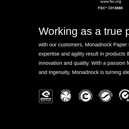
Working as a true 
with our customers, Monadnock Paper Mi
expertise and agility result in products 
innovation and quality. With a passion 
and ingenuity, Monadnock is turning idea