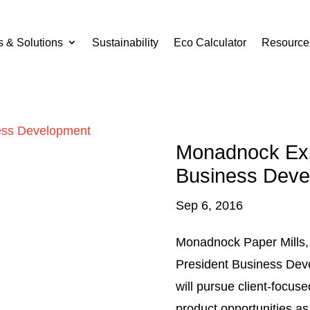
s & Solutions
Sustainability
Eco Calculator
Resource
Monadnock Exp
Business Deve
Sep 6, 2016
Monadnock Paper Mills, 
President Business Deve
will pursue client-focus
product opportunities a