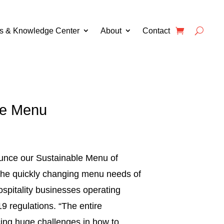
s & Knowledge Center
About
Contact
le Menu
unce our Sustainable Menu of
 the quickly changing menu needs of
ospitality businesses operating
9 regulations. “The entire
acing huge challenges in how to