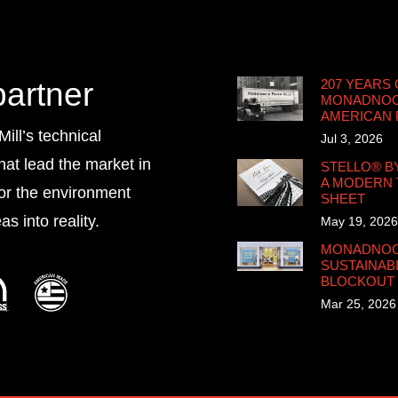
partner
207 YEARS 
MONADNOCK
AMERICAN
ll’s technical
Jul 3, 2026
that lead the market in
STELLO® B
A MODERN 
for the environment
SHEET
s into reality.
May 19, 2026
MONADNOCK
SUSTAINABI
BLOCKOUT
Mar 25, 2026