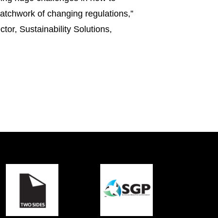
atchwork of changing regulations,”
tor, Sustainability Solutions,