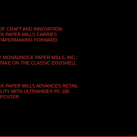
OF CRAFT AND INNOVATION:
 PAPER MILLS CARRIES
 PAPERMAKING FORWARD
Y MONADNOCK PAPER MILLS, INC.:
TAKE ON THE CLASSIC EGGSHELL
 PAPER MILLS ADVANCES RETAIL
LITY WITH ULTRAHIDE® PC 100
 POSTER