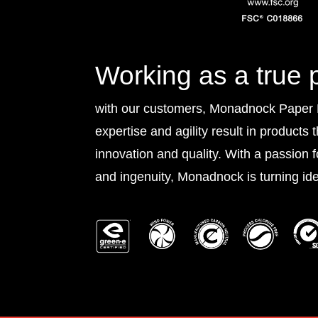
Working as a true 
with our customers, Monadnock Paper Mi
expertise and agility result in products 
innovation and quality. With a passion 
and ingenuity, Monadnock is turning idea