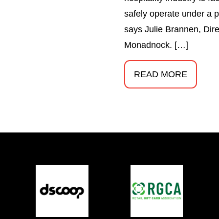
safely operate under a p
says Julie Brannen, Direc
Monadnock. […]
READ MORE