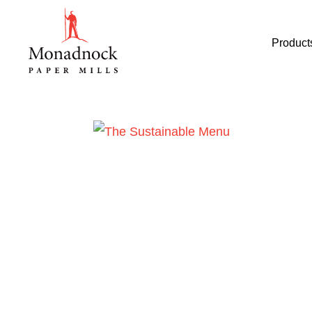
Product