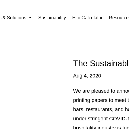
s & Solutions
Sustainability
Eco Calculator
Resource
The Sustainab
Aug 4, 2020
We are pleased to anno
printing papers to meet
bars, restaurants, and h
under stringent COVID-1
hospitality industry is f