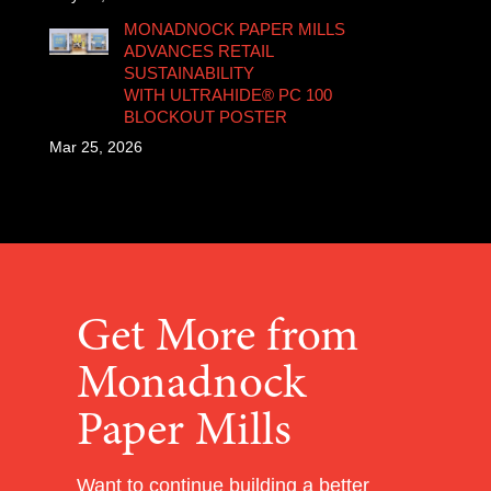
MONADNOCK PAPER MILLS
ADVANCES RETAIL
SUSTAINABILITY
WITH ULTRAHIDE® PC 100
BLOCKOUT POSTER
Mar 25, 2026
Get More from
Monadnock
Paper Mills
Want to continue building a better