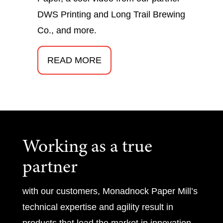
DWS Printing and Long Trail Brewing
Co., and more.
READ MORE
Working as a true
partner
with our customers, Monadnock Paper Mill’s
technical expertise and agility result in