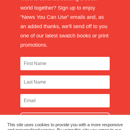
world together? Sign up to enjoy
"News You Can Use" emails and, as
an added thanks, we'll send off to you
one of our latest swatch books or print
promotions.
SUBSCRIBE
This site uses cookies to provide you with a more responsive