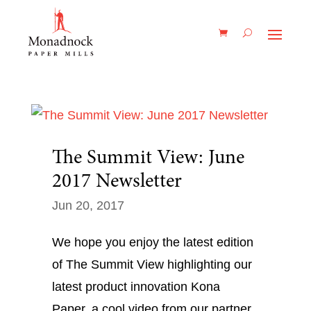
The Summit View: June
2017 Newsletter
Jun 20, 2017
We hope you enjoy the latest edition
of The Summit View highlighting our
latest product innovation Kona
Paper, a cool video from our partner