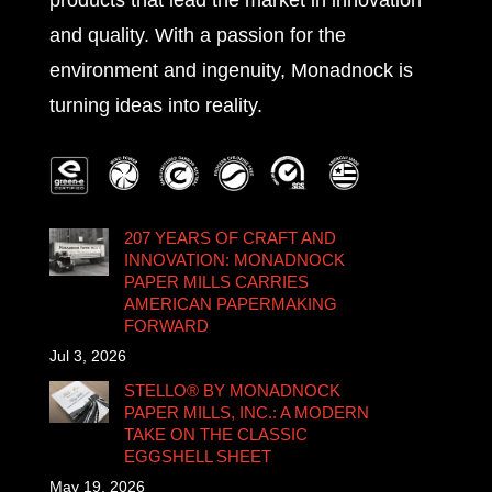
products that lead the market in innovation
and quality. With a passion for the
environment and ingenuity, Monadnock is
turning ideas into reality.
207 YEARS OF CRAFT AND
INNOVATION: MONADNOCK
PAPER MILLS CARRIES
AMERICAN PAPERMAKING
FORWARD
Jul 3, 2026
STELLO® BY MONADNOCK
PAPER MILLS, INC.: A MODERN
TAKE ON THE CLASSIC
EGGSHELL SHEET
May 19, 2026