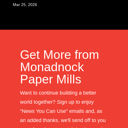
Mar 25, 2026
Get More from
Monadnock
Paper Mills
Want to continue building a better
world together? Sign up to enjoy
"News You Can Use" emails and, as
an added thanks, we'll send off to you