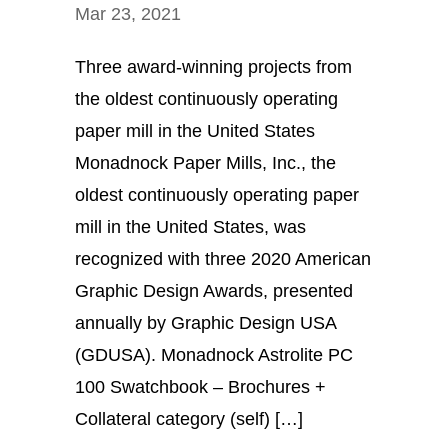
Mar 23, 2021
Three award-winning projects from
the oldest continuously operating
paper mill in the United States
Monadnock Paper Mills, Inc., the
oldest continuously operating paper
mill in the United States, was
recognized with three 2020 American
Graphic Design Awards, presented
annually by Graphic Design USA
(GDUSA). Monadnock Astrolite PC
100 Swatchbook – Brochures +
Collateral category (self) […]