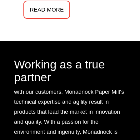
READ MORE
Working as a true
partner
with our customers, Monadnock Paper Mill’s
technical expertise and agility result in
products that lead the market in innovation
and quality. With a passion for the
environment and ingenuity, Monadnock is