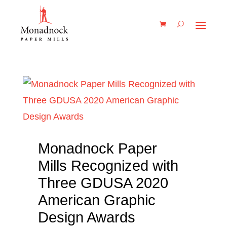
Monadnock Paper
Mills Recognized with
Three GDUSA 2020
American Graphic
Design Awards