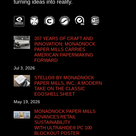
turning ideas into reality.
207 YEARS OF CRAFT AND
INNOVATION: MONADNOCK
PAPER MILLS CARRIES
AMERICAN PAPERMAKING
FORWARD
Jul 3, 2026
STELLO® BY MONADNOCK
PAPER MILLS, INC.: A MODERN
TAKE ON THE CLASSIC
EGGSHELL SHEET
May 19, 2026
MONADNOCK PAPER MILLS
ADVANCES RETAIL
SUSTAINABILITY
WITH ULTRAHIDE® PC 100
BLOCKOUT POSTER