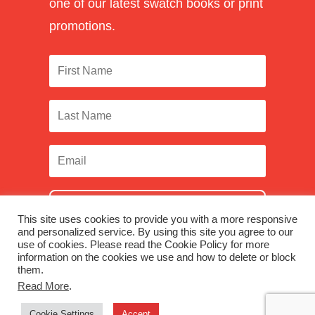
one of our latest swatch books or print
promotions.
SUBSCRIBE
This site uses cookies to provide you with a more responsive
and personalized service. By using this site you agree to our
use of cookies. Please read the Cookie Policy for more
information on the cookies we use and how to delete or block
them.
Facebook
|
Twitter
|
LinkedIn
|
Instagram
Read More
.
Cookie Settings
Accept