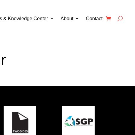
s & Knowledge Center
About
Contact
r