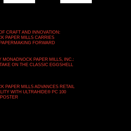
OF CRAFT AND INNOVATION:
 PAPER MILLS CARRIES
 PAPERMAKING FORWARD
Y MONADNOCK PAPER MILLS, INC.:
TAKE ON THE CLASSIC EGGSHELL
 PAPER MILLS ADVANCES RETAIL
LITY WITH ULTRAHIDE® PC 100
 POSTER