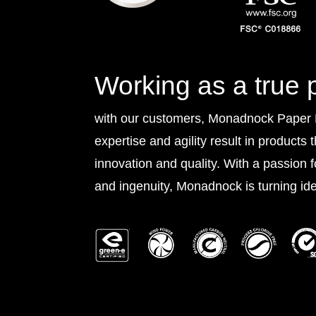
Working as a true 
with our customers, Monadnock Paper Mi
expertise and agility result in products 
innovation and quality. With a passion 
and ingenuity, Monadnock is turning idea