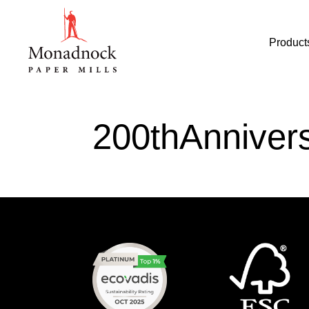
Product
200thAnniver