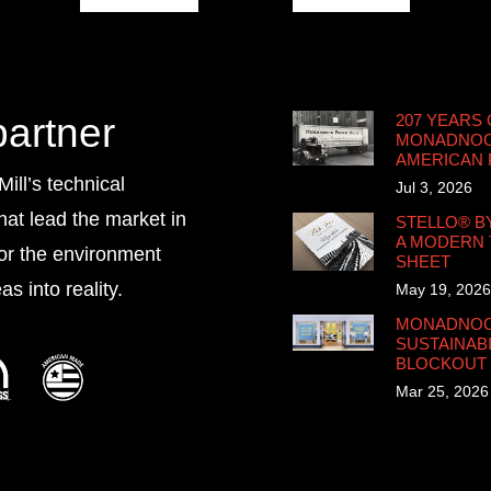
partner
207 YEARS 
MONADNOCK
AMERICAN
ll’s technical
Jul 3, 2026
that lead the market in
STELLO® B
A MODERN 
for the environment
SHEET
s into reality.
May 19, 2026
MONADNOCK
SUSTAINABI
BLOCKOUT
Mar 25, 2026