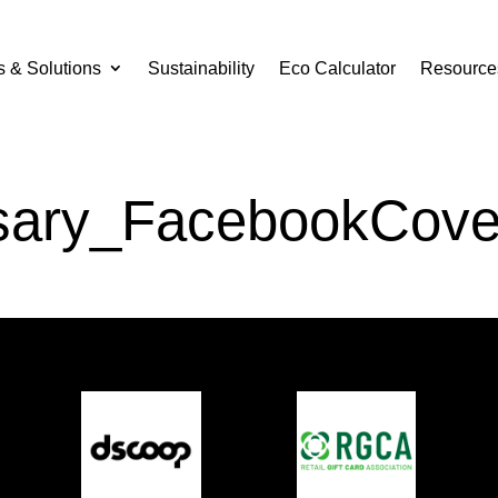
s & Solutions
Sustainability
Eco Calculator
Resource
sary_FacebookCove