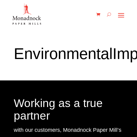
EnvironmentalImp
Working as a true
partner
with our customers, Monadnock Paper Mill’s