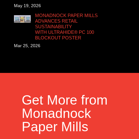
May 19, 2026
MONADNOCK PAPER MILLS
ADVANCES RETAIL
SUSTAINABILITY
WITH ULTRAHIDE® PC 100
BLOCKOUT POSTER
Mar 25, 2026
Get More from
Monadnock
Paper Mills