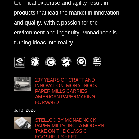
technical expertise and agility result in
products that lead the market in innovation
and quality. With a passion for the
environment and ingenuity, Monadnock is
turning ideas into reality.
207 YEARS OF CRAFT AND
INNOVATION: MONADNOCK
PAPER MILLS CARRIES
AMERICAN PAPERMAKING
FORWARD
Jul 3, 2026
STELLO® BY MONADNOCK
PAPER MILLS, INC.: A MODERN
TAKE ON THE CLASSIC
EGGSHELL SHEET