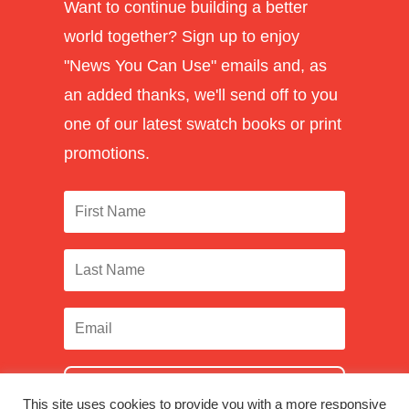
Want to continue building a better
world together? Sign up to enjoy
"News You Can Use" emails and, as
an added thanks, we'll send off to you
one of our latest swatch books or print
promotions.
SUBSCRIBE
This site uses cookies to provide you with a more responsive