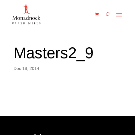
Masters2_9
Dec 18, 2014