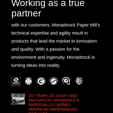
Working as a true
partner
with our customers, Monadnock Paper Mill’s
technical expertise and agility result in
products that lead the market in innovation
and quality. With a passion for the
environment and ingenuity, Monadnock is
turning ideas into reality.
207 YEARS OF CRAFT AND
INNOVATION: MONADNOCK
PAPER MILLS CARRIES
AMERICAN PAPERMAKING