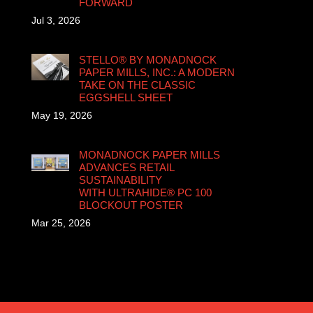
FORWARD
Jul 3, 2026
STELLO® BY MONADNOCK
PAPER MILLS, INC.: A MODERN
TAKE ON THE CLASSIC
EGGSHELL SHEET
May 19, 2026
MONADNOCK PAPER MILLS
ADVANCES RETAIL
SUSTAINABILITY
WITH ULTRAHIDE® PC 100
BLOCKOUT POSTER
Mar 25, 2026