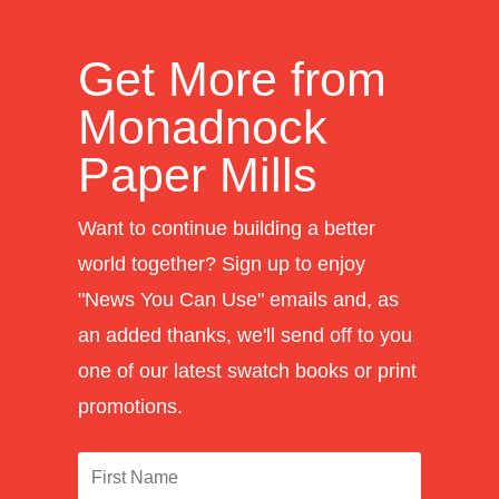
Get More from
Monadnock
Paper Mills
Want to continue building a better
world together? Sign up to enjoy
"News You Can Use" emails and, as
an added thanks, we'll send off to you
one of our latest swatch books or print
promotions.