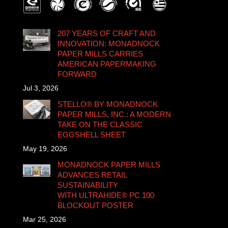
207 YEARS OF CRAFT AND
INNOVATION: MONADNOCK
PAPER MILLS CARRIES
AMERICAN PAPERMAKING
FORWARD
Jul 3, 2026
STELLO® BY MONADNOCK
PAPER MILLS, INC.: A MODERN
TAKE ON THE CLASSIC
EGGSHELL SHEET
May 19, 2026
MONADNOCK PAPER MILLS
ADVANCES RETAIL
SUSTAINABILITY
WITH ULTRAHIDE® PC 100
BLOCKOUT POSTER
Mar 25, 2026