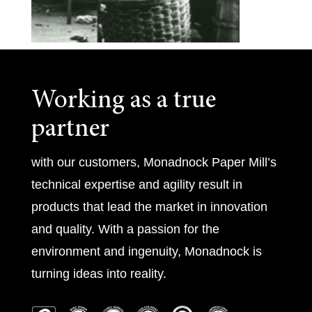
Working as a true
partner
with our customers, Monadnock Paper Mill’s
technical expertise and agility result in
products that lead the market in innovation
and quality. With a passion for the
environment and ingenuity, Monadnock is
turning ideas into reality.