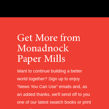
Get More from
Monadnock
Paper Mills
Want to continue building a better
world together? Sign up to enjoy
"News You Can Use" emails and, as
an added thanks, we'll send off to you
one of our latest swatch books or print