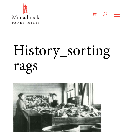
History_sorting
rags