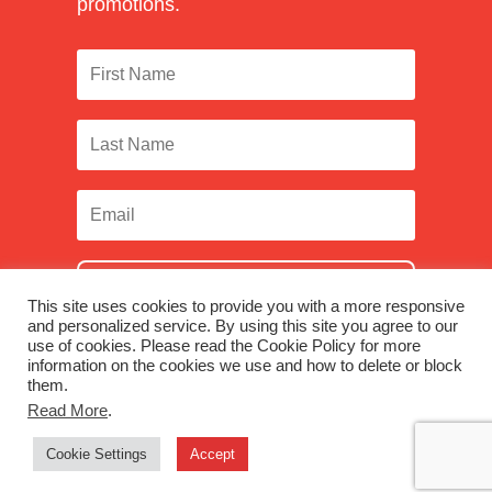
promotions.
SUBSCRIBE
This site uses cookies to provide you with a more responsive
and personalized service. By using this site you agree to our
use of cookies. Please read the Cookie Policy for more
information on the cookies we use and how to delete or block
them.
Facebook
|
Twitter
|
LinkedIn
|
Instagram
Read More
.
Cookie Settings
Accept
© 2026 Monadnock Paper Mills, Inc. |
Terms & Conditions
|
Privacy Policy
|
Were you looking for Monadnock Non-Wovens?