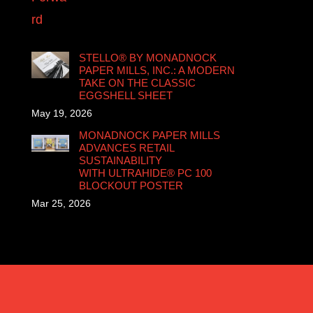
STELLO® BY MONADNOCK
PAPER MILLS, INC.: A MODERN
TAKE ON THE CLASSIC
EGGSHELL SHEET
May 19, 2026
MONADNOCK PAPER MILLS
ADVANCES RETAIL
SUSTAINABILITY
WITH ULTRAHIDE® PC 100
BLOCKOUT POSTER
Mar 25, 2026