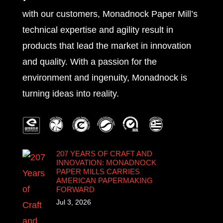
with our customers, Monadnock Paper Mill’s
technical expertise and agility result in
products that lead the market in innovation
and quality. With a passion for the
environment and ingenuity, Monadnock is
turning ideas into reality.
207 YEARS OF CRAFT AND
INNOVATION: MONADNOCK
PAPER MILLS CARRIES
AMERICAN PAPERMAKING
FORWARD
Jul 3, 2026