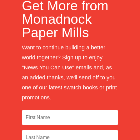
Get More from
Monadnock
Paper Mills
Want to continue building a better
world together? Sign up to enjoy
"News You Can Use" emails and, as
an added thanks, we'll send off to you
one of our latest swatch books or print
promotions.