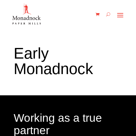
Early
Monadnock
Working as a true
partner