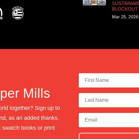
SUSTAINABI
BLOCKOUT
Mar 25, 2026
er Mills
orld together? Sign up to
nd, as an added thanks,
st swatch books or print