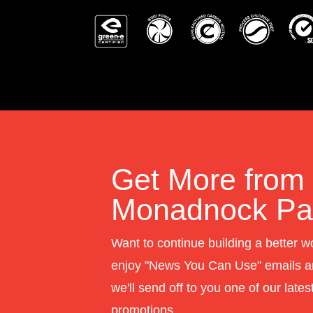
Get More from
Monadnock Pap
Want to continue building a better w
enjoy "News You Can Use" emails a
we'll send off to you one of our late
promotions.