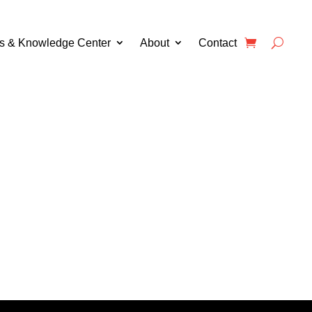
s & Knowledge Center
About
Contact