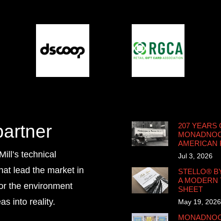
partner
207 YEARS 
MONADNOCK
AMERICAN
ll’s technical
Jul 3, 2026
that lead the market in
STELLO® B
A MODERN 
for the environment
SHEET
s into reality.
May 19, 2026
MONADNOCK