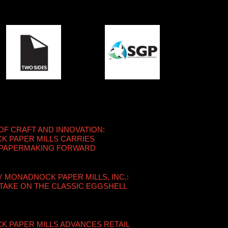
OF CRAFT AND INNOVATION:
 PAPER MILLS CARRIES
 PAPERMAKING FORWARD
Y MONADNOCK PAPER MILLS, INC.:
TAKE ON THE CLASSIC EGGSHELL
 PAPER MILLS ADVANCES RETAIL