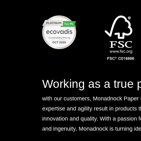
Working as a true 
with our customers, Monadnock Paper Mi
expertise and agility result in products 
innovation and quality. With a passion 
and ingenuity, Monadnock is turning idea