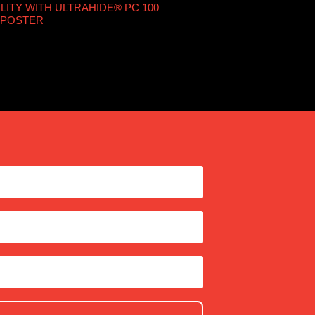
LITY WITH ULTRAHIDE® PC 100
 POSTER