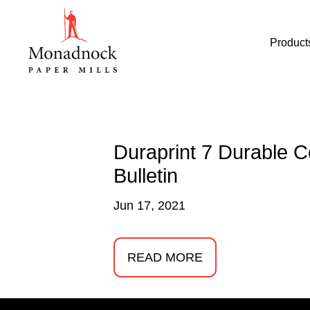
Product
Duraprint 7 Durable 
Bulletin
Jun 17, 2021
READ MORE