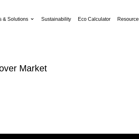
s & Solutions
Sustainability
Eco Calculator
Resource
Cover Market