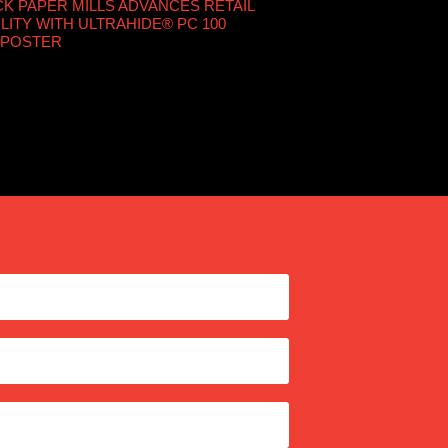
 PAPER MILLS ADVANCES RETAIL
LITY WITH ULTRAHIDE® PC 100
 POSTER