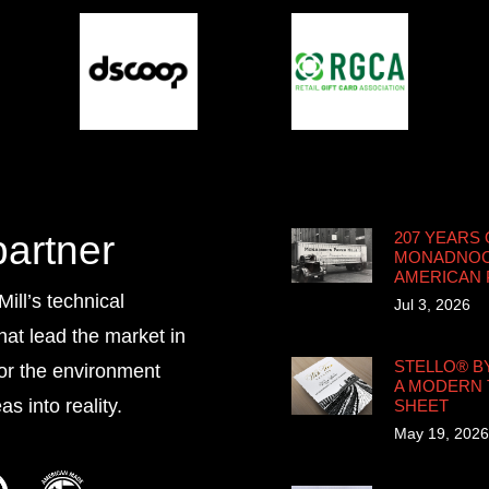
partner
207 YEARS 
MONADNOCK
AMERICAN
ll’s technical
Jul 3, 2026
that lead the market in
STELLO® B
for the environment
A MODERN 
s into reality.
SHEET
May 19, 2026