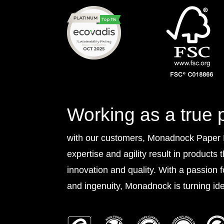
Working as a true 
with our customers, Monadnock Paper Mi
expertise and agility result in products 
innovation and quality. With a passion 
and ingenuity, Monadnock is turning idea