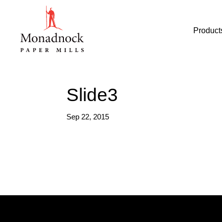
Product
Slide3
Sep 22, 2015