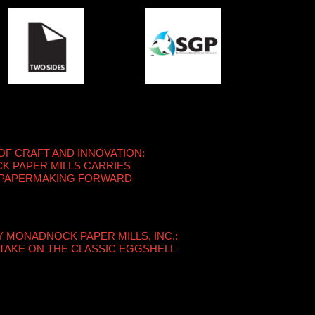
OF CRAFT AND INNOVATION:
 PAPER MILLS CARRIES
 PAPERMAKING FORWARD
Y MONADNOCK PAPER MILLS, INC.:
TAKE ON THE CLASSIC EGGSHELL