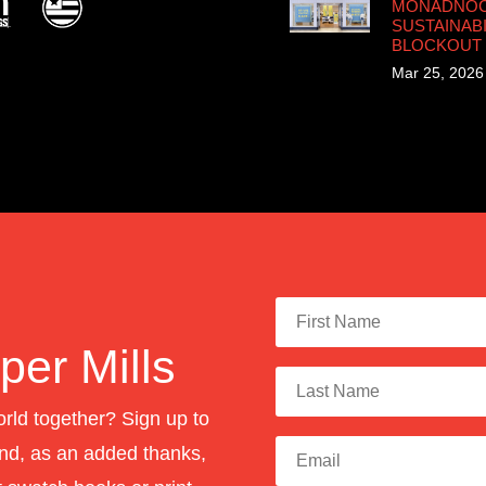
MONADNOCK
SUSTAINABI
BLOCKOUT
Mar 25, 2026
er Mills
orld together? Sign up to
nd, as an added thanks,