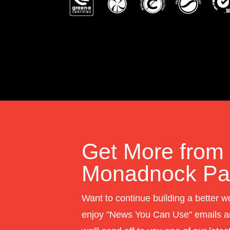
Get More from
Monadnock Pap
Want to continue building a better w
enjoy "News You Can Use" emails a