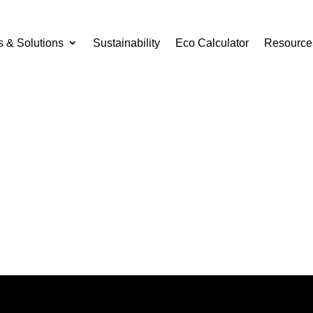
s & Solutions
Sustainability
Eco Calculator
Resource