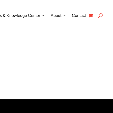
s & Knowledge Center
About
Contact