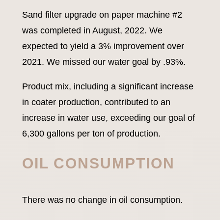
Sand filter upgrade on paper machine #2
was completed in August, 2022. We
expected to yield a 3% improvement over
2021. We missed our water goal by .93%.
Product mix, including a significant increase
in coater production, contributed to an
increase in water use, exceeding our goal of
6,300 gallons per ton of production.
OIL CONSUMPTION
There was no change in oil consumption.