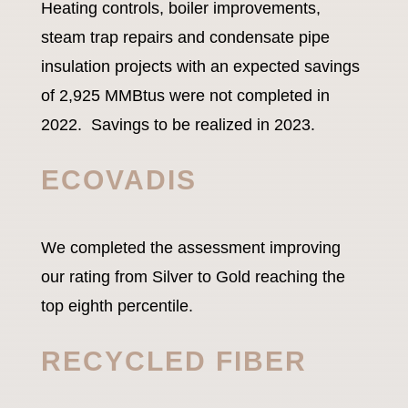
Heating controls, boiler improvements,
steam trap repairs and condensate pipe
insulation projects with an expected savings
of 2,925 MMBtus were not completed in
2022. Savings to be realized in 2023.
ECOVADIS
We completed the assessment improving
our rating from Silver to Gold reaching the
top eighth percentile.
RECYCLED FIBER