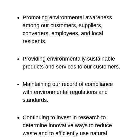
Promoting environmental awareness
among our customers, suppliers,
converters, employees, and local
residents.
Providing environmentally sustainable
products and services to our customers.
Maintaining our record of compliance
with environmental regulations and
standards.
Continuing to invest in research to
determine innovative ways to reduce
waste and to efficiently use natural