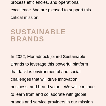
process efficiencies, and operational
excellence. We are pleased to support this
critical mission.
SUSTAINABLE
BRANDS
In 2022, Monadnock joined Sustainable
Brands to leverage this powerful platform
that tackles environmental and social
challenges that will drive innovation,
business, and brand value. We will continue
to learn from and collaborate with global
brands and service providers in our mission