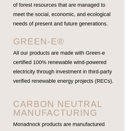
of forest resources that are managed to
meet the social, economic, and ecological
needs of present and future generations.
GREEN-E®
All our products are made with Green-e
certified 100% renewable wind-powered
electricity through investment in third-party
verified renewable energy projects (RECs).
CARBON NEUTRAL
MANUFACTURING
Monadnock products are manufactured