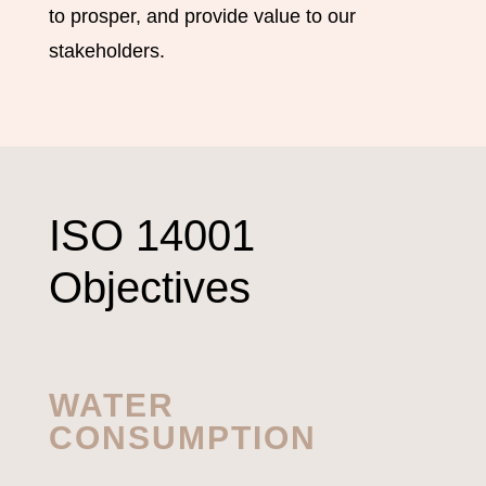
to prosper, and provide value to our
stakeholders.
ISO 14001
Objectives
WATER
CONSUMPTION