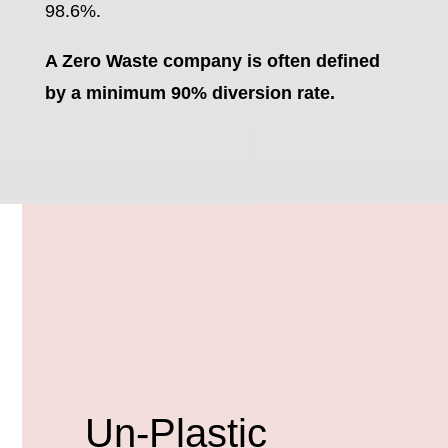
98.6%.
A Zero Waste company is often defined
by a minimum 90% diversion rate.
Un-Plastic