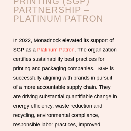
PRINTING (SGP)
PARTNERSHIP
–
PLATINUM PATRON
In 2022, Monadnock elevated its support of
SGP as a
Platinum Patron
. The organization
certifies sustainability best practices for
printing and packaging companies. SGP is
successfully aligning with brands in pursuit
of a more accountable supply chain. They
are driving substantial quantifiable change in
energy efficiency, waste reduction and
recycling, environmental compliance,
responsible labor practices, improved