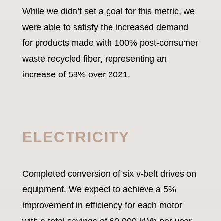
While we didn’t set a goal for this metric, we
were able to satisfy the increased demand
for products made with 100% post-consumer
waste recycled fiber, representing an
increase of 58% over 2021.
ELECTRICITY
Completed conversion of six v-belt drives on
equipment. We expect to achieve a 5%
improvement in efficiency for each motor