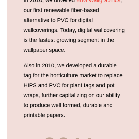
In 2010, we unveiled
Envi Wallgraphics
,
our first renewable fiber-based
alternative to PVC for digital
wallcoverings. Today, digital wallcovering
is the fastest growing segment in the
wallpaper space.
Also in 2010, we developed a durable
tag for the horticulture market to replace
HIPS and PVC for plant tags and pot
wraps, further capitalizing on our ability
to produce well formed, durable and
printable papers.