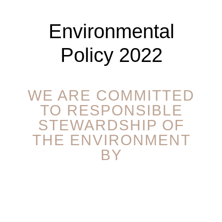
Environmental
Policy 2022
WE ARE COMMITTED
TO RESPONSIBLE
STEWARDSHIP OF
THE ENVIRONMENT
BY