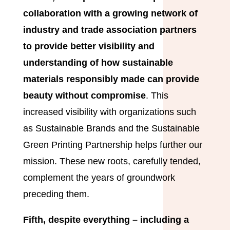
collaboration with a growing network of
industry and trade association partners
to provide better visibility and
understanding of how sustainable
materials responsibly made can provide
beauty without compromise
. This
increased visibility with organizations such
as Sustainable Brands and the Sustainable
Green Printing Partnership helps further our
mission. These new roots, carefully tended,
complement the years of groundwork
preceding them.
Fifth, despite everything – including a