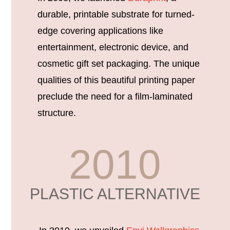
durable, printable substrate for turned-
edge covering applications like
entertainment, electronic device, and
cosmetic gift set packaging. The unique
qualities of this beautiful printing paper
preclude the need for a film-laminated
structure.
2010
PLASTIC ALTERNATIVE