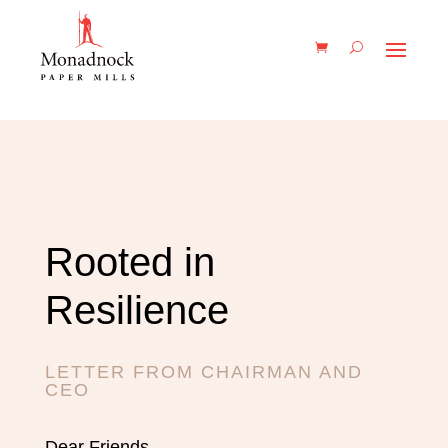
Rooted in
Resilience
LETTER FROM CHAIRMAN AND
CEO
Dear Friends,