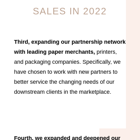
SALES IN 2022
Third, expanding our partnership network
with leading paper merchants,
printers,
and packaging companies. Specifically, we
have chosen to work with new partners to
better service the changing needs of our
downstream clients in the marketplace.
Fourth, we expanded and deepened our