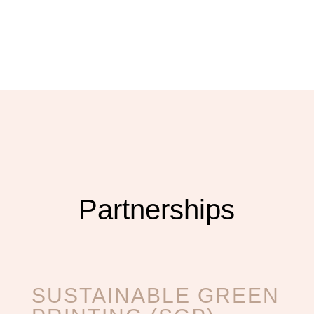
Partnerships
SUSTAINABLE GREEN