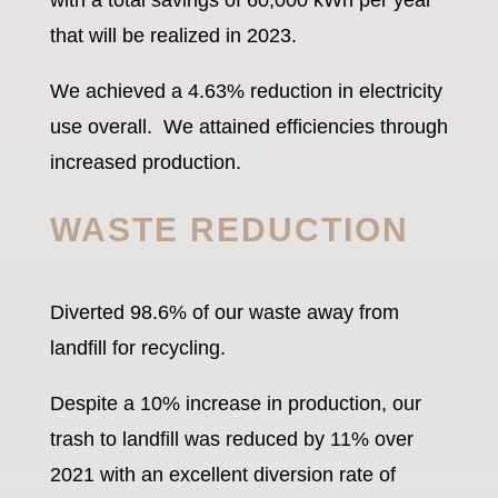
with a total savings of 60,000 kWh per year
that will be realized in 2023.
We achieved a 4.63% reduction in electricity
use overall. We attained efficiencies through
increased production.
WASTE REDUCTION
Diverted 98.6% of our waste away from
landfill for recycling.
Despite a 10% increase in production, our
trash to landfill was reduced by 11% over
2021 with an excellent diversion rate of