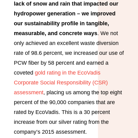
lack of snow and rain that impacted our
hydropower generation – we improved
our sustainability profile in tangible,
measurable, and concrete ways
. We not
only achieved an excellent waste diversion
rate of 98.6 percent, we increased our use of
PCW fiber by 58 percent and earned a
coveted
gold rating in the EcoVadis
Corporate Social Responsibility (CSR)
assessment
, placing us among the top eight
percent of the 90,000 companies that are
rated by EcoVadis. This is a 30 percent
increase from our silver rating from the
company’s 2015 assessment.