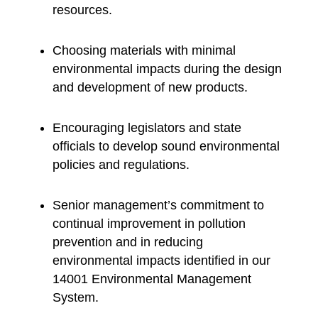
resources.
Choosing materials with minimal
environmental impacts during the design
and development of new products.
Encouraging legislators and state
officials to develop sound environmental
policies and regulations.
Senior management’s commitment to
continual improvement in pollution
prevention and in reducing
environmental impacts identified in our
14001 Environmental Management
System.