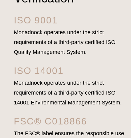
ISO 9001
Monadnock operates under the strict
requirements of a third-party certified ISO
Quality Management System.
ISO 14001
Monadnock operates under the strict
requirements of a third-party certified ISO
14001 Environmental Management System.
FSC® C018866
The FSC® label ensures the responsible use