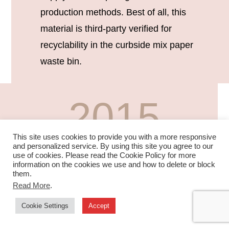
production methods. Best of all, this
material is third-party verified for
recyclability in the curbside mix paper
waste bin.
2015
This site uses cookies to provide you with a more responsive
SHELF CHANNEL
and personalized service. By using this site you agree to our
use of cookies. Please read the Cookie Policy for more
information on the cookies we use and how to delete or block
them.
In 2015, we developed a paper alternative to
Read More
.
plastics used in grocery shelf channel
Cookie Settings
Accept
merchandising. This unique durable material