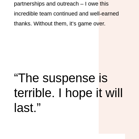
partnerships and outreach – I owe this
incredible team continued and well-earned
thanks. Without them, it’s game over.
“The suspense is
terrible. I hope it will
last.”