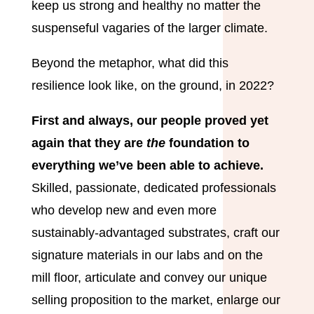
keep us strong and healthy no matter the
suspenseful vagaries of the larger climate.
Beyond the metaphor, what did this
resilience look like, on the ground, in 2022?
First and always, our people proved yet
again that they are
the
foundation to
everything we’ve been able to achieve.
Skilled, passionate, dedicated professionals
who develop new and even more
sustainably-advantaged substrates, craft our
signature materials in our labs and on the
mill floor, articulate and convey our unique
selling proposition to the market, enlarge our