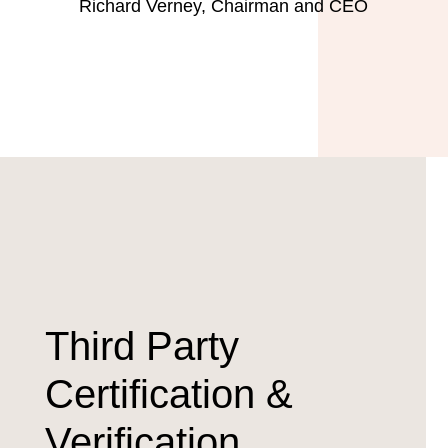
Richard Verney, Chairman and CEO
Third Party
Certification &
Verification