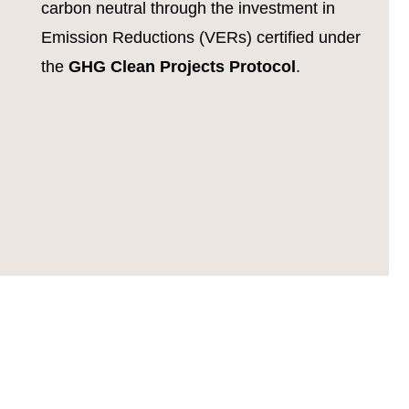
carbon neutral through the investment in
Emission Reductions (VERs) certified under
the
GHG Clean Projects Protocol
.