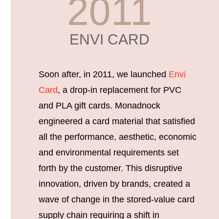
2011
ENVI CARD
Soon after, in 2011, we launched
Envi
Card
, a drop-in replacement for PVC
and PLA gift cards. Monadnock
engineered a card material that satisfied
all the performance, aesthetic, economic
and environmental requirements set
forth by the customer. This disruptive
innovation, driven by brands, created a
wave of change in the stored-value card
supply chain requiring a shift in