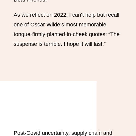
As we reflect on 2022, I can’t help but recall
one of Oscar Wilde’s most memorable
tongue-firmly-planted-in-cheek quotes: “The
suspense is terrible. I hope it will last.”
Post-Covid uncertainty, supply chain and