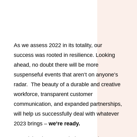
As we assess 2022 in its totality, our
success was rooted in resilience. Looking
ahead, no doubt there will be more
suspenseful events that aren’t on anyone’s
radar. The beauty of a durable and creative
workforce, transparent customer
communication, and expanded partnerships,
will help us successfully deal with whatever
2023 brings –
we’re ready.