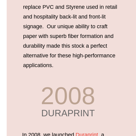
replace PVC and Styrene used in retail
and hospitality back-lit and front-lit
signage. Our unique ability to craft
paper with superb fiber formation and
durability made this stock a perfect
alternative for these high-performance
applications.
2008
DURAPRINT
In 2008, we launched
Duraprint
, a