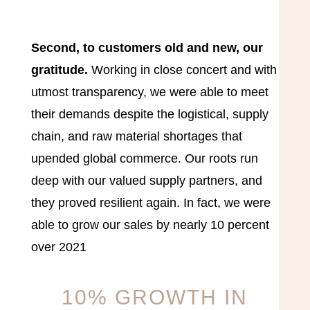
Second, to customers old and new, our
gratitude.
Working in close concert and with
utmost transparency, we were able to meet
their demands despite the logistical, supply
chain, and raw material shortages that
upended global commerce. Our roots run
deep with our valued supply partners, and
they proved resilient again. In fact, we were
able to grow our sales by nearly 10 percent
over 2021
10% GROWTH IN