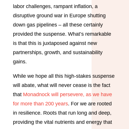
labor challenges, rampant inflation, a
disruptive ground war in Europe shutting
down gas pipelines – all these certainly
provided the suspense. What’s remarkable
is that this is juxtaposed against new
partnerships, growth, and sustainability
gains.
While we hope all this high-stakes suspense
will abate, what will never cease is the fact
that
Monadnock will persevere, as we have
for more than 200 years
. For we are rooted
in resilience. Roots that run long and deep,
providing the vital nutrients and energy that