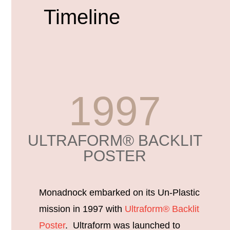
Timeline
1997
ULTRAFORM® BACKLIT
POSTER
Monadnock embarked on its Un-Plastic
mission in 1997 with
Ultraform® Backlit
Poster
. Ultraform was launched to